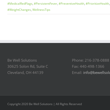
#MedicalRedFlags
,
#PersistentFever
,
#PreventiveHealth
,
#PrioritizeHealth
#WeightChanges
,
WellnessTips
Be Well Solutions
Phone: 216-378-0888
30625 Solon Rd, Suite C
Fax: 440-498-1366
Cleveland, OH 44139
Email:
info@bewellsol
Copyright 2020 Be Well Solutions | All Rights Reserved