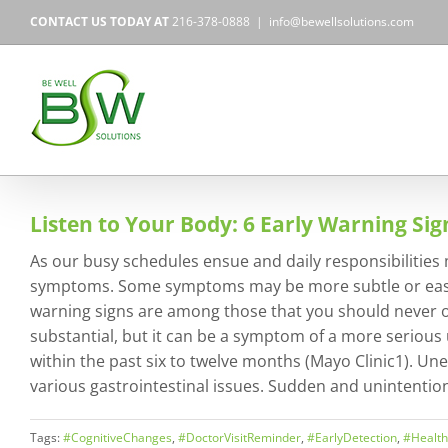
Skip
CONTACT US TODAY AT
216-378-0888
|
info@bewellsolutions.com
to
content
Listen to Your Body: 6 Early Warning Si
As our busy schedules ensue and daily responsibilities m
symptoms. Some symptoms may be more subtle or easily 
warning signs are among those that you should never ov
substantial, but it can be a symptom of a more serious
within the past six to twelve months (Mayo Clinic1). Un
various gastrointestinal issues. Sudden and unintentiona
Tags:
#CognitiveChanges
,
#DoctorVisitReminder
,
#EarlyDetection
,
#Healt