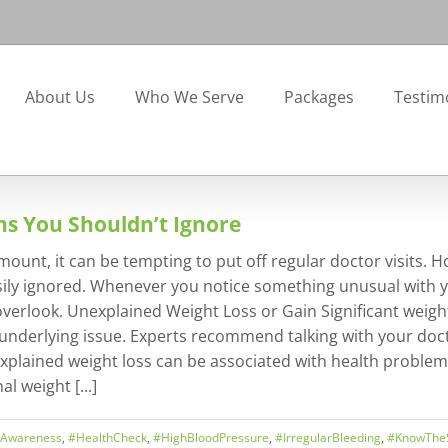
About Us
Who We Serve
Packages
Testim
gns You Shouldn’t Ignore
ount, it can be tempting to put off regular doctor visits. H
ignored. Whenever you notice something unusual with your 
erlook. Unexplained Weight Loss or Gain Significant weight
 underlying issue. Experts recommend talking with your doc
explained weight loss can be associated with health problems
l weight [...]
hAwareness
,
#HealthCheck
,
#HighBloodPressure
,
#IrregularBleeding
,
#KnowThe