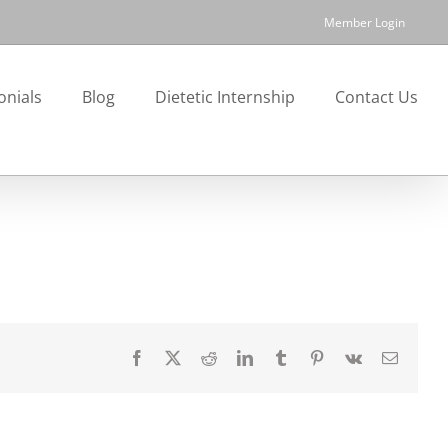
Member Login
onials
Blog
Dietetic Internship
Contact Us
Facebook
X
Reddit
LinkedIn
Tumblr
Pinterest
Vk
Email