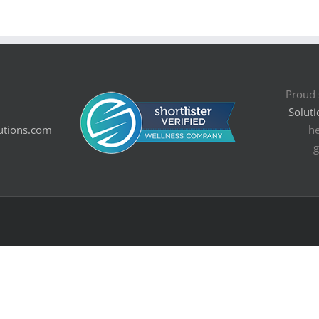
Proud 
Soluti
utions.com
he
g