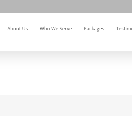
About Us
Who We Serve
Packages
Testim