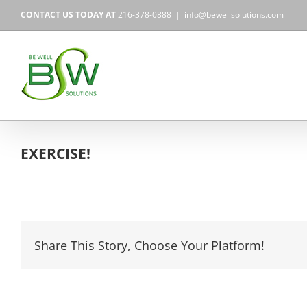
Skip
CONTACT US TODAY AT
216-378-0888
|
info@bewellsolutions.com
to
content
EXERCISE!
Share This Story, Choose Your Platform!