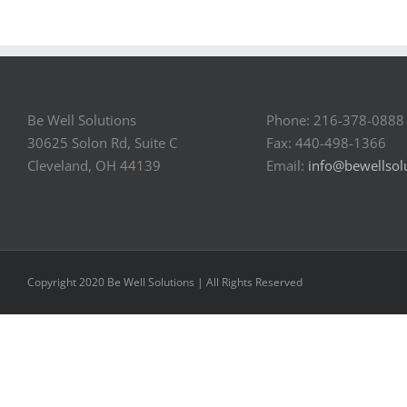
Be Well Solutions
Phone: 216-378-0888
30625 Solon Rd, Suite C
Fax: 440-498-1366
Cleveland, OH 44139
Email:
info@bewellsol
Copyright 2020 Be Well Solutions | All Rights Reserved