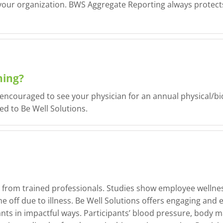
 your organization. BWS Aggregate Reporting always protects 
ning?
e encouraged to see your physician for an annual physical/
d to Be Well Solutions.
from trained professionals. Studies show employee wellnes
 off due to illness. Be Well Solutions offers engaging and 
ants in impactful ways. Participants’ blood pressure, body m