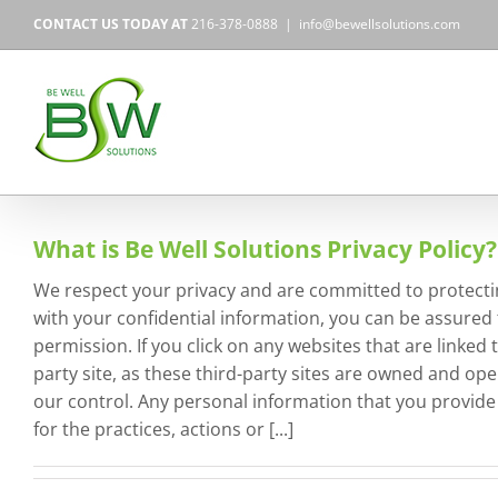
Skip
CONTACT US TODAY AT
216-378-0888
|
info@bewellsolutions.com
to
content
What is Be Well Solutions Privacy Policy?
We respect your privacy and are committed to protecti
with your confidential information, you can be assured t
permission. If you click on any websites that are linke
party site, as these third-party sites are owned and op
our control. Any personal information that you provide to
for the practices, actions or [...]