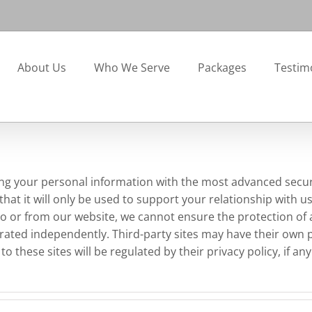
About Us
Who We Serve
Packages
Testim
ng your personal information with the most advanced secur
hat it will only be used to support your relationship with u
d to or from our website, we cannot ensure the protection of
erated independently. Third-party sites may have their own 
 these sites will be regulated by their privacy policy, if an