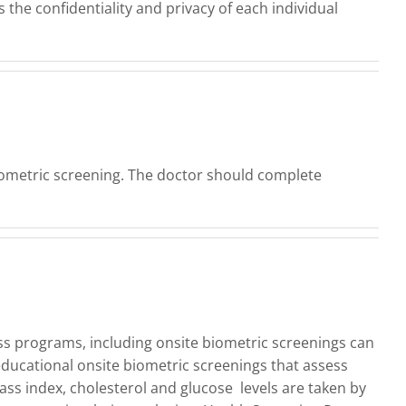
the confidentiality and privacy of each individual
biometric screening. The doctor should complete
s programs, including onsite biometric screenings can
educational onsite biometric screenings that assess
ass index, cholesterol and glucose levels are taken by