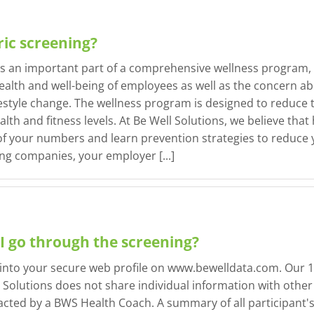
ic screening?
as an important part of a comprehensive wellness program, 
ealth and well-being of employees as well as the concern abo
estyle change. The wellness program is designed to reduce t
h and fitness levels. At Be Well Solutions, we believe that 
 your numbers and learn prevention strategies to reduce you
 companies, your employer [...]
I go through the screening?
 into your secure web profile on www.bewelldata.com. Our 10
 Solutions does not share individual information with other 
cted by a BWS Health Coach. A summary of all participant's 