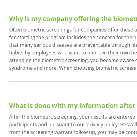
Why is my company offering the biometr
Often biometric screenings for companies offer these 
for starting the program includes the concern for the h
that many serious diseases are preventable through lif
habits by employees who want to improve their own healt
attending the biometric screening, you become aware of
syndrome and more. When choosing biometric screening
What is done with my information after 
After the biometric screening, your results are entered
participants and pursuant to our privacy policy; Be Well
from the screening warrant follow up, you may be conta