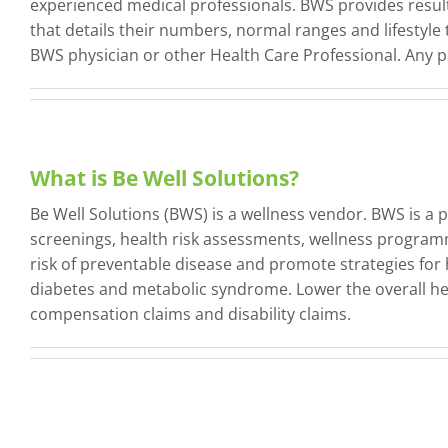
experienced medical professionals. BWS provides results
that details their numbers, normal ranges and lifestyle 
BWS physician or other Health Care Professional. Any p
What is Be Well Solutions?
Be Well Solutions (BWS) is a wellness vendor. BWS is a 
screenings, health risk assessments, wellness programm
risk of preventable disease and promote strategies for 
diabetes and metabolic syndrome. Lower the overall hea
compensation claims and disability claims.