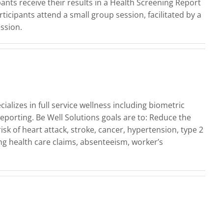
ants receive their results in a Health Screening Report
ticipants attend a small group session, facilitated by a
ssion.
lizes in full service wellness including biometric
porting. Be Well Solutions goals are to: Reduce the
sk of heart attack, stroke, cancer, hypertension, type 2
ng health care claims, absenteeism, worker’s