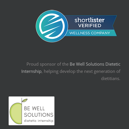
Proud sponsor of the
Be Well Solutions Dietetic
Internship
, helping develop the next generation of
dietitians.