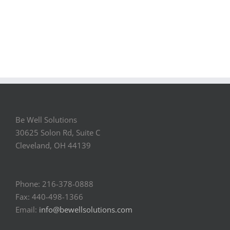
Be Well Solutions
30625 Solon Rd, Suite C
Cleveland, OH 44139
Phone: 216-378-0888
Fax: 440-498-1366
Email:
info@bewellsolutions.com