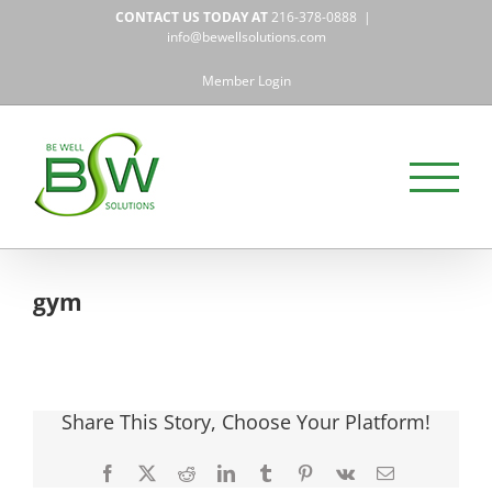
Skip
CONTACT US TODAY AT
216-378-0888
|
to
info@bewellsolutions.com
content
Member Login
gym
Share This Story, Choose Your Platform!
Facebook
X
Reddit
LinkedIn
Tumblr
Pinterest
Vk
Email