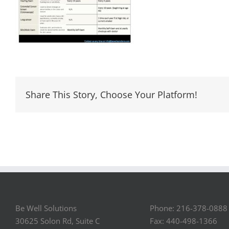
Share This Story, Choose Your Platform!
Be Well Solutions
Phone: 216-378-0888
30625 Solon Rd, Suite C
Fax: 440-498-1366