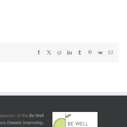
Facebook
X
Reddit
LinkedIn
Tumblr
Pinterest
Vk
Email
sponsor of the
Be Well
ons Dietetic Internship
,