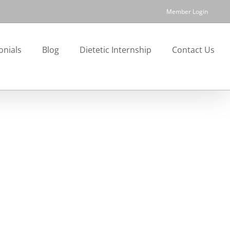
Member Login
onials
Blog
Dietetic Internship
Contact Us