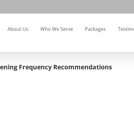
About Us
Who We Serve
Packages
Testim
creening Frequency Recommendations