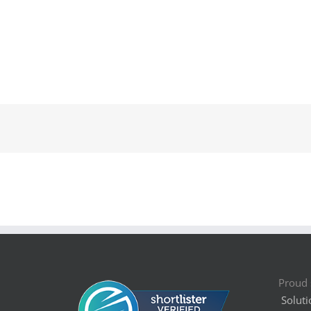
Proud 
Soluti