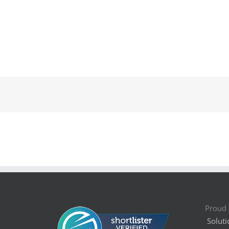
Proud 
Soluti