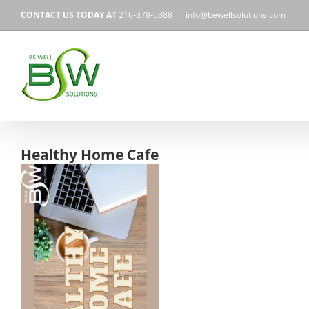
Skip
CONTACT US TODAY AT
216-378-0888
|
info@bewellsolutions.com
to
content
Healthy Home Cafe