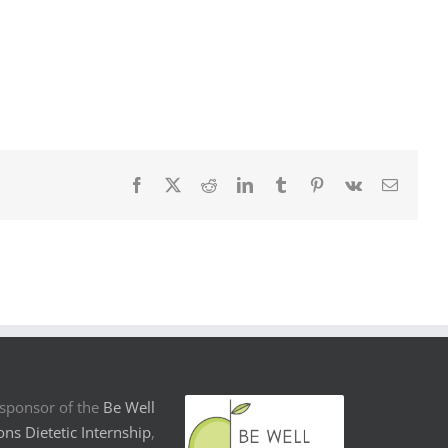
Facebook
X
Reddit
LinkedIn
Tumblr
Pinterest
Vk
Email
sponsor of the
Be Well
ons Dietetic Internship
,