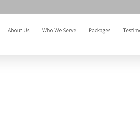
About Us
Who We Serve
Packages
Testim