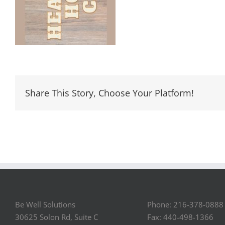
Share This Story, Choose Your Platform!
Be Well Solutions
Phone: 216-378-0888
30625 Solon Rd, Suite C
Fax: 440-498-1366