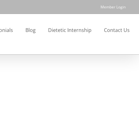
Member Login
onials
Blog
Dietetic Internship
Contact Us