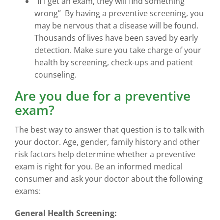
“If I get an exam, they will find something
wrong” By having a preventive screening, you
may be nervous that a disease will be found.
Thousands of lives have been saved by early
detection. Make sure you take charge of your
health by screening, check-ups and patient
counseling.
Are you due for a preventive
exam?
The best way to answer that question is to talk with
your doctor. Age, gender, family history and other
risk factors help determine whether a preventive
exam is right for you. Be an informed medical
consumer and ask your doctor about the following
exams:
General Health Screening: