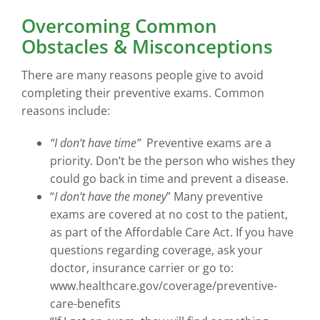
Overcoming Common
Obstacles & Misconceptions
There are many reasons people give to avoid
completing their preventive exams. Common
reasons include:
“I don’t have time”
Preventive exams are a
priority. Don’t be the person who wishes they
could go back in time and prevent a disease.
“
I don’t have the money
” Many preventive
exams are covered at no cost to the patient,
as part of the Affordable Care Act. If you have
questions regarding coverage, ask your
doctor, insurance carrier or go to:
www.healthcare.gov/coverage/preventive-
care-benefits