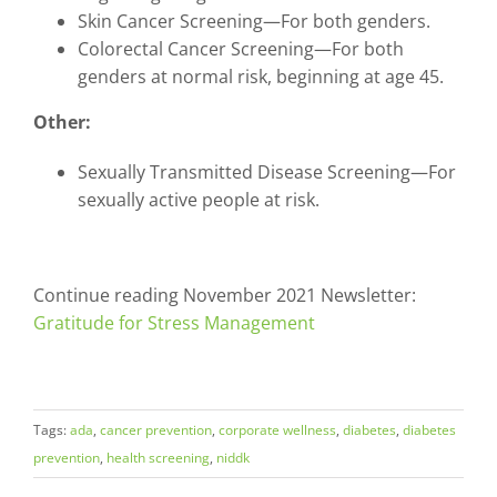
Skin Cancer Screening—For both genders.
Colorectal Cancer Screening—For both
genders at normal risk, beginning at age 45.
Other:
Sexually Transmitted Disease Screening—For
sexually active people at risk.
Continue reading November 2021 Newsletter:
Gratitude for Stress Management
Tags:
ada
,
cancer prevention
,
corporate wellness
,
diabetes
,
diabetes
prevention
,
health screening
,
niddk