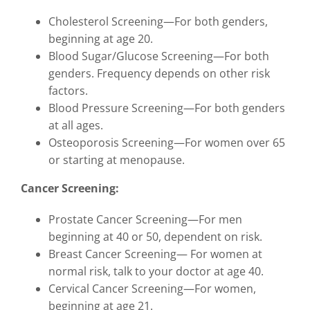
Cholesterol Screening—For both genders,
beginning at age 20.
Blood Sugar/Glucose Screening—For both
genders. Frequency depends on other risk
factors.
Blood Pressure Screening—For both genders
at all ages.
Osteoporosis Screening—For women over 65
or starting at menopause.
Cancer Screening:
Prostate Cancer Screening—For men
beginning at 40 or 50, dependent on risk.
Breast Cancer Screening— For women at
normal risk, talk to your doctor at age 40.
Cervical Cancer Screening—For women,
beginning at age 21.