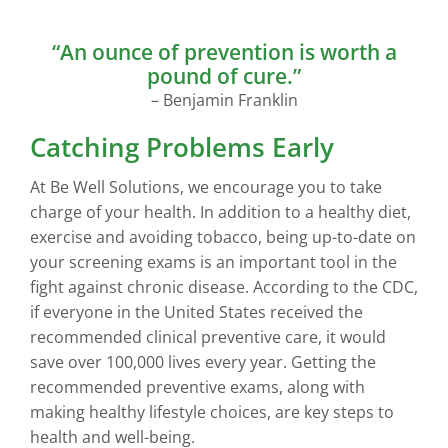
“An ounce of prevention is worth a
pound of cure.”
– Benjamin Franklin
Catching Problems Early
At Be Well Solutions, we encourage you to take
charge of your health. In addition to a healthy diet,
exercise and avoiding tobacco, being up-to-date on
your screening exams is an important tool in the
fight against chronic disease. According to the CDC,
if everyone in the United States received the
recommended clinical preventive care, it would
save over 100,000 lives every year. Getting the
recommended preventive exams, along with
making healthy lifestyle choices, are key steps to
health and well-being.