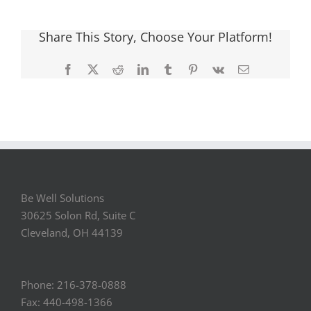
Share This Story, Choose Your Platform!
Facebook
X
Reddit
LinkedIn
Tumblr
Pinterest
Vk
Email
Be Well Solutions
30625 Solon Rd, Suite C
Cleveland, OH 44139
Phone: 216-378-0888
Fax: 440-498-1366