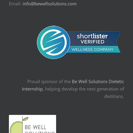
Email:
info@bewellsolutions.com
Proud sponsor of the
Be Well Solutions Dietetic
Internship
, helping develop the next generation of
dietitians.