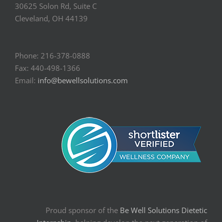
30625 Solon Rd, Suite C
Cleveland, OH 44139
Phone: 216-378-0888
Fax: 440-498-1366
Email:
info@bewellsolutions.com
Proud sponsor of the
Be Well Solutions Dietetic