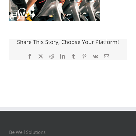
Share This Story, Choose Your Platform!
Facebook
X
Reddit
LinkedIn
Tumblr
Pinterest
Vk
Email
Be Well Solutions