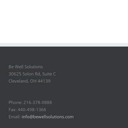
Be Well Solutions
30625 Solon Rd, Suite C
Cleveland, OH 44139
Phone: 216-378-0888
Fax: 440-498-1366
Email:
info@bewellsolutions.com