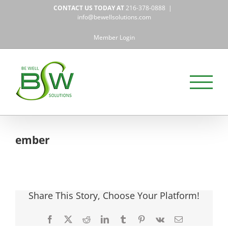
Skip
CONTACT US TODAY AT
216-378-0888
|
to
info@bewellsolutions.com
content
Member Login
ember
Share This Story, Choose Your Platform!
Facebook
X
Reddit
LinkedIn
Tumblr
Pinterest
Vk
Email