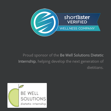
Proud sponsor of the
Be Well Solutions Dietetic
Internship
, helping develop the next generation of
dietitians.