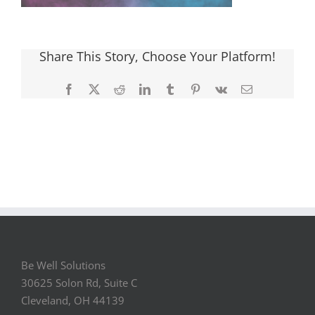
Share This Story, Choose Your Platform!
Facebook
X
Reddit
LinkedIn
Tumblr
Pinterest
Vk
Email
Be Well Solutions
30625 Solon Rd, Suite C
Cleveland, OH 44139