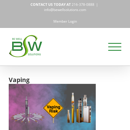
Skip
CONTACT US TODAY AT
216-378-0888
|
to
info@bewellsolutions.com
content
Member Login
Vaping