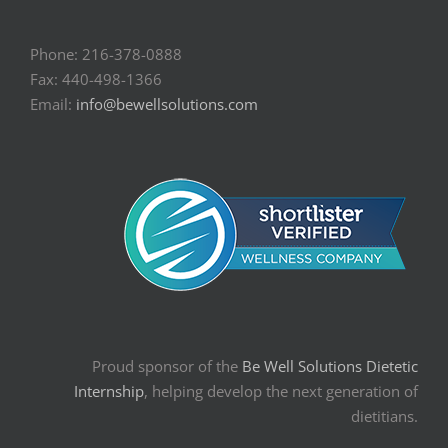
Phone: 216-378-0888
Fax: 440-498-1366
Email:
info@bewellsolutions.com
Proud sponsor of the
Be Well Solutions Dietetic
Internship
, helping develop the next generation of
dietitians.