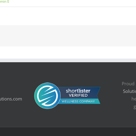
amin E
Proud 
Soluti
utions.com
he
g