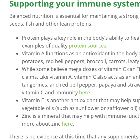
Supporting your immune system
Balanced nutrition is essential for maintaining a strong
seeds, fish and other lean proteins.
Protein plays a key role in the body’s ability to he
examples of quality
protein sources
.
Vitamin A functions as an antioxidant in the body 
potatoes, red bell peppers, broccoli, carrots, le
While some believe mega doses of vitamin C can “
claims. Like vitamin A, vitamin C also acts as an 
tangerines, and red bell pepper, papaya and straw
vitamin C and immunity
here
.
Vitamin E is another antioxidant that may help su
vegetable oils (such as sunflower or safflower oil)
Zinc is a mineral that may help with immune functi
more about zinc
here
.
There is no evidence at this time that any supplements