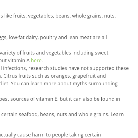
like fruits, vegetables, beans, whole grains, nuts,
ggs, low-fat dairy, poultry and lean meat are all
ariety of fruits and vegetables including sweet
bout vitamin A
here
.
 infections, research studies have not supported these
 Citrus fruits such as oranges, grapefruit and
r diet. You can learn more about myths surrounding
t sources of vitamin E, but it can also be found in
, certain seafood, beans, nuts and whole grains. Learn
ctually cause harm to people taking certain