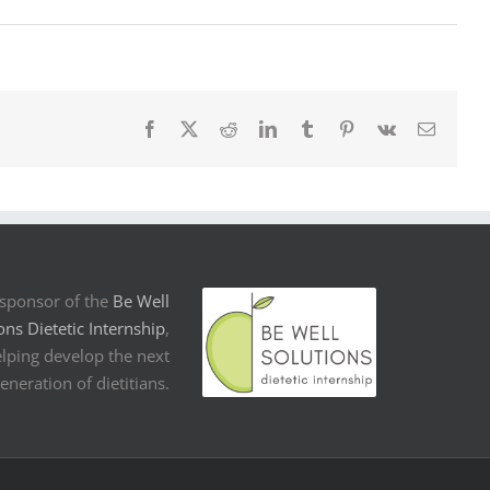
Facebook
X
Reddit
LinkedIn
Tumblr
Pinterest
Vk
Email
sponsor of the
Be Well
ons Dietetic Internship
,
lping develop the next
eneration of dietitians.