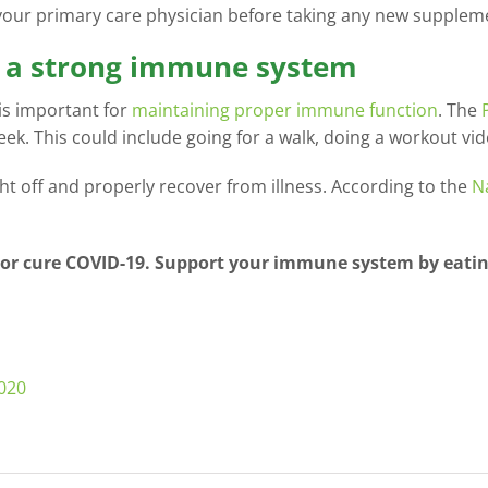
 your primary care physician before taking any new supplem
rt a strong immune system
 is important for
maintaining proper immune function
. The
eek. This could include going for a walk, doing a workout vid
ight off and properly recover from illness. According to the
N
 or cure COVID-19. Support your immune system by eating
2020