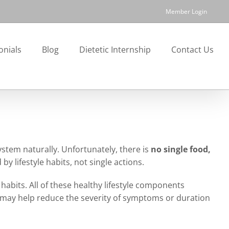
Member Login
onials
Blog
Dietetic Internship
Contact Us
tem naturally. Unfortunately, there is
no single food,
by lifestyle habits, not single actions.
bits. All of these healthy lifestyle components
y may help reduce the severity of symptoms or duration