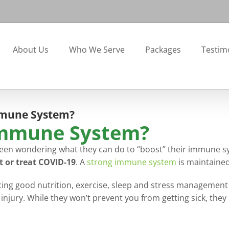
About Us
Who We Serve
Packages
Testim
mmune System?
Immune System?
een wondering what they can do to “boost” their immune sys
t or treat COVID-19
. A
strong immune system
is maintained 
g good nutrition, exercise, sleep and stress management ha
injury. While they won’t prevent you from getting sick, the