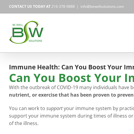
Skip
CONTACT US TODAY AT
216-378-0888
|
info@bewellsolutions.com
to
content
Immune Health: Can You Boost Your I
Can You Boost Your 
With the outbreak of COVID-19 many individuals have b
nutrient, or exercise that has been proven to preven
You can work to
support
your immune system by practicin
support your immune system during times of illness or 
of the illness.