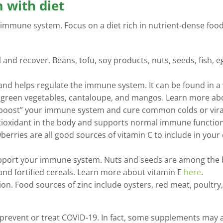
 with diet
 immune system. Focus on a diet rich in nutrient-dense foods 
al and recover. Beans, tofu, soy products, nuts, seeds, fish, e
and helps regulate the immune system. It can be found in a v
afy green vegetables, cantaloupe, and mangos. Learn more a
boost” your immune system and cure common colds or viral
antioxidant in the body and supports normal immune function.
berries are all good sources of vitamin C to include in you
pport your immune system. Nuts and seeds are among the bes
 and fortified cereals. Learn more about vitamin E
here
.
on. Food sources of zinc include oysters, red meat, poultry
 prevent or treat COVID-19. In fact, some supplements may a