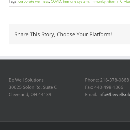
Tags:
corporate wellness
,
COVID
,
immune system
,
immunity
,
vitamin C
,
vit
Share This Story, Choose Your Platform!
Be Well Solutions
Phone: 216-378-0888
30625 Solon Rd, Suite C
Fax: 440-498-1366
Cleveland, OH 44139
Email:
info@bewellsol