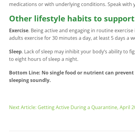
medications or with underlying conditions. Speak with
Other lifestyle habits to suppo
Exercise
. Being active and engaging in routine exercise
adults exercise for 30 minutes a day, at least 5 days a w
Sleep
. Lack of sleep may inhibit your body’s ability to f
to eight hours of sleep a night.
Bottom Line: No single food or nutrient can prevent
sleeping soundly.
Next Article: Getting Active During a Quarantine, April 