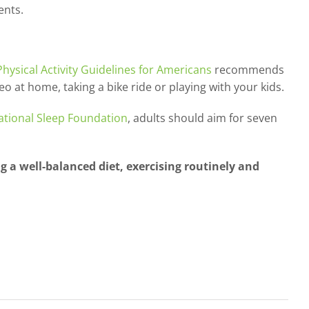
ents.
Physical Activity Guidelines for Americans
recommends
eo at home, taking a bike ride or playing with your kids.
ational Sleep Foundation
, adults should aim for seven
 a well-balanced diet, exercising routinely and