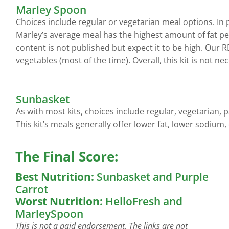
Marley Spoon
Choices include regular or vegetarian meal options. In 
Marley’s average meal has the highest amount of fat per
content is not published but expect it to be high. Our 
vegetables (most of the time). Overall, this kit is not n
Sunbasket
As with most kits, choices include regular, vegetarian, 
This kit’s meals generally offer lower fat, lower sodium,
The Final Score:
Best Nutrition:
Sunbasket and Purple
Carrot
Worst Nutrition:
HelloFresh and
MarleySpoon
This is not a paid endorsement. The links are not