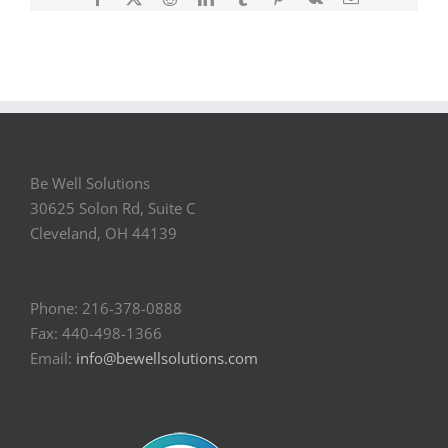
Be Well Solutions
30625 Solon Rd, Suite C
Cleveland, OH 44139
Phone: 216-378-0888
Fax: 440-498-1366
Email:
info@bewellsolutions.com