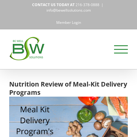
Skip
CONTACT US TODAY AT
216-378-0888
|
to
info@bewellsolutions.com
content
Member Login
Nutrition Review of Meal-Kit Delivery
Programs