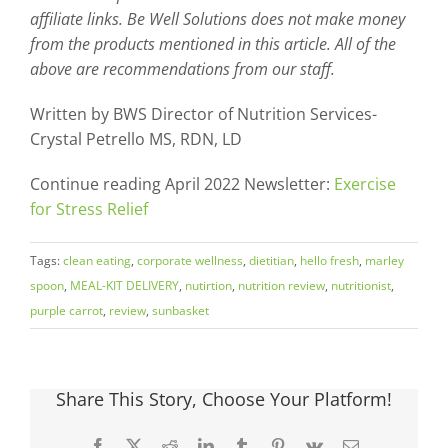
affiliate links. Be Well Solutions does not make money
from the products mentioned in this article. All of the
above are recommendations from our staff.
Written by BWS Director of Nutrition Services-
Crystal Petrello MS, RDN, LD
Continue reading April 2022 Newsletter:
Exercise
for Stress Relief
Tags:
clean eating
,
corporate wellness
,
dietitian
,
hello fresh
,
marley
spoon
,
MEAL-KIT DELIVERY
,
nutirtion
,
nutrition review
,
nutritionist
,
purple carrot
,
review
,
sunbasket
Share This Story, Choose Your Platform!
Facebook
X
Reddit
LinkedIn
Tumblr
Pinterest
Vk
Email