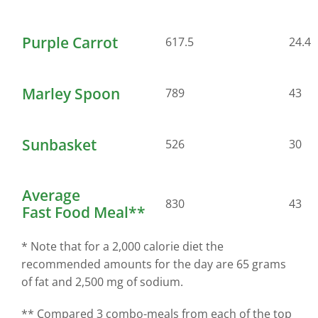
Purple Carrot
617.5
24.4
Marley Spoon
789
43
Sunbasket
526
30
Average
830
43
Fast Food Meal**
* Note that for a 2,000 calorie diet the
recommended amounts for the day are 65 grams
of fat and 2,500 mg of sodium.
** Compared 3 combo-meals from each of the top