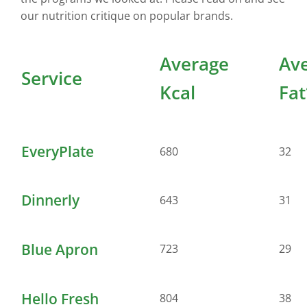
our nutrition critique on popular brands.
Average
Av
Service
Kcal
Fat
EveryPlate
680
32
Dinnerly
643
31
Blue Apron
723
29
Hello Fresh
804
38