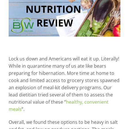
Lock us down and Americans will eat it up. Literally!
While in quarantine many of us ate like bears
preparing for hibernation. More time at home to
cook and limited access to grocery stores spawned
an explosion of meal-kit delivery programs. Our
lead dietitian tried several of them to assess the
nutritional value of these “
healthy, convenient
meals
”.
Overall, we found these options to be heavy in salt