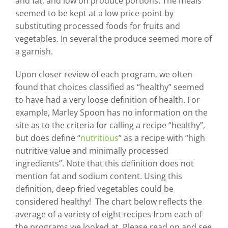
and fat, and low on produce portions. The meals
seemed to be kept at a low price-point by
substituting processed foods for fruits and
vegetables. In several the produce seemed more of
a garnish.
Upon closer review of each program, we often
found that choices classified as “healthy” seemed
to have had a very loose definition of health. For
example, Marley Spoon has no information on the
site as to the criteria for calling a recipe “healthy”,
but does define “
nutritious
” as a recipe with “high
nutritive value and minimally processed
ingredients”. Note that this definition does not
mention fat and sodium content. Using this
definition, deep fried vegetables could be
considered healthy! The chart below reflects the
average of a variety of eight recipes from each of
the programs we looked at. Please read on and see