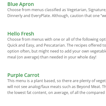
Blue Apron
Choose from menus classified as Vegetarian, Signature,
Dinnerly and EveryPlate. Although, caution that one “w
Hello Fresh
Choose from menus with one or all of the following opt
Quick and Easy, and Pescatarian. The recipes offered to 
option often, but might need to add your own vegetable
meal (on average) than needed in your whole day!
Purple Carrot
This menu is a plant based, so there are plenty of vege
will not see analog/faux meats such as Beyond Meat. Thi
the lowest fat content, on average, of all the compare