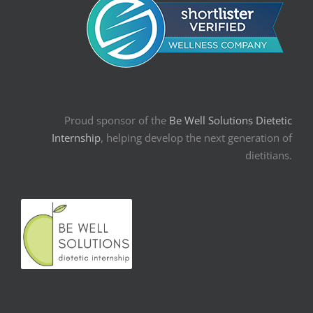
Proud sponsor of the
Be Well Solutions Dietetic
Internship
, helping develop the next generation of
dietitians.