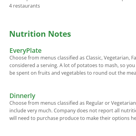
4 restaurants
Nutrition Notes
EveryPlate
Choose from menus classified as Classic, Vegetarian, F
considered a serving. A lot of potatoes to mash, so you
be spent on fruits and vegetables to round out the mea
Dinnerly
Choose from menus classified as Regular or Vegetarian
include very much. Company does not report all nutriti
will need to purchase produce to make their options he