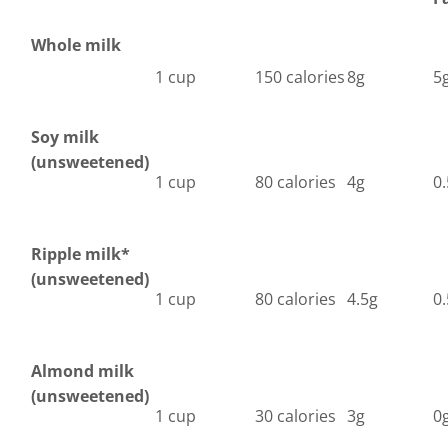
Whole milk
1 cup
150 calories
8g
5
Soy milk
(unsweetened)
1 cup
80 calories
4g
0
Ripple milk*
(unsweetened)
1 cup
80 calories
4.5g
0
Almond milk
(unsweetened)
1 cup
30 calories
3g
0