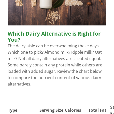
Which Dairy Alternative is Right for
You?
The dairy aisle can be overwhelming these days.
Which one to pick? Almond milk? Ripple milk? Oat
milk? Not all dairy alternatives are created equal.
Some barely contain any protein while others are
loaded with added sugar. Review the chart below
to compare the nutrient content of various dairy
alternatives.
S
Type
Serving Size
Calories
Total Fat
F