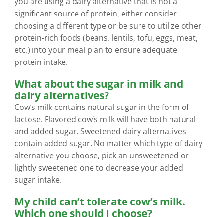
you are using a dairy alternative that is not a
significant source of protein, either consider
choosing a different type or be sure to utilize other
protein-rich foods (beans, lentils, tofu, eggs, meat,
etc.) into your meal plan to ensure adequate
protein intake.
What about the sugar in milk and
dairy alternatives?
Cow’s milk contains natural sugar in the form of
lactose. Flavored cow’s milk will have both natural
and added sugar. Sweetened dairy alternatives
contain added sugar. No matter which type of dairy
alternative you choose, pick an unsweetened or
lightly sweetened one to decrease your added
sugar intake.
My child can’t tolerate cow’s milk.
Which one should I choose?