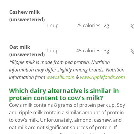
Cashew milk
(unsweetened)
1 cup
25 calories
2g
0
Oat milk
1 cup
45 calories
3g
0
(unsweetened)
*Ripple milk is made from pea protein. Nutrition
information may differ slightly among brands. Nutrition
information from
www.silk.com
&
www.ripplefoods.com
Which dairy alternative is similar in
protein content to cow’s milk?
Cow’s milk contains 8 grams of protein per cup. Soy
and ripple milk contain a similar amount of protein
to cow’s milk. Unfortunately, almond, cashew, and
oat milk are not significant sources of protein. If