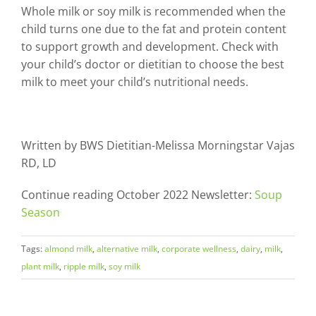
Whole milk or soy milk is recommended when the
child turns one due to the fat and protein content
to support growth and development. Check with
your child’s doctor or dietitian to choose the best
milk to meet your child’s nutritional needs.
Written by BWS Dietitian-Melissa Morningstar Vajas
RD, LD
Continue reading October 2022 Newsletter:
Soup
Season
Tags:
almond milk
,
alternative milk
,
corporate wellness
,
dairy
,
milk
,
plant milk
,
ripple milk
,
soy milk