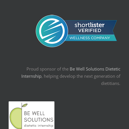
Proud sponsor of the
Be Well Solutions Dietetic
Internship
, helping develop the next generation of
dietitians.