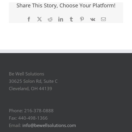
Share This Story, Choose Your Platform!
Facebook
X
Reddit
LinkedIn
Tumblr
Pinterest
Vk
Email
Be Well Solutions
30625 Solon Rd, Suite C
Cleveland, OH 44139
Phone: 216-378-0888
Fax: 440-498-1366
Email:
info@bewellsolutions.com