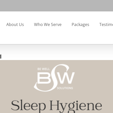
About Us
Who We Serve
Packages
Testim
d