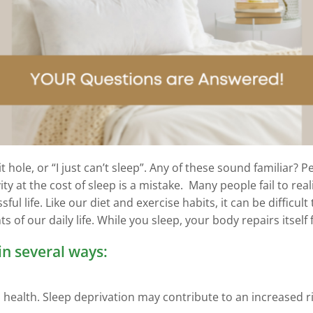
t hole, or “I just can’t sleep”. Any of these sound familiar?
ty at the cost of sleep is a mistake. Many people fail to re
ful life. Like our diet and exercise habits, it can be difficu
 of our daily life. While you sleep, your body repairs itself 
in several ways:
lth. Sleep deprivation may contribute to an increased risk