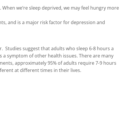
ss. When we’re sleep deprived, we may feel hungry more
s, and is a major risk factor for depression and
r. Studies suggest that adults who sleep 6-8 hours a
s is a symptom of other health issues. There are many
ments, approximately 95% of adults require 7-9 hours
rent at different times in their lives.