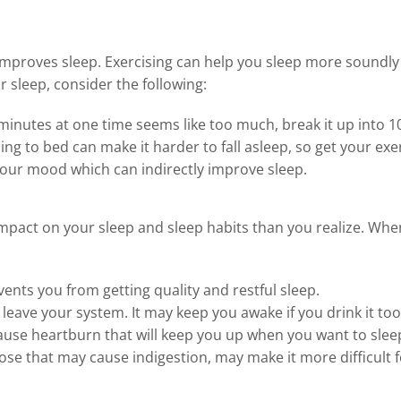
y improves sleep. Exercising can help you sleep more soundl
 sleep, consider the following:
30 minutes at one time seems like too much, break it up into
ng to bed can make it harder to fall asleep, so get your exer
your mood which can indirectly improve sleep.
mpact on your sleep and sleep habits than you realize. Whe
revents you from getting quality and restful sleep.
o leave your system. It may keep you awake if you drink it to
ause heartburn that will keep you up when you want to slee
se that may cause indigestion, may make it more difficult for