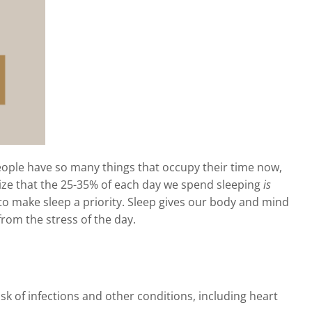
 People have so many things that occupy their time now,
alize that the 25-35% of each day we spend sleeping
is
lt to make sleep a priority. Sleep gives our body and mind
from the stress of the day.
 of infections and other conditions, including heart