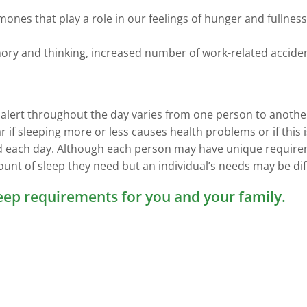
mones that play a role in our feelings of hunger and fullne
ry and thinking, increased number of work-related accident
 alert throughout the day varies from one person to anothe
ar if sleeping more or less causes health problems or if thi
ed each day. Although each person may have unique require
unt of sleep they need but an individual’s needs may be diffe
leep requirements for you and your family.