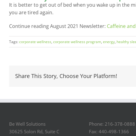
It is better to get out of bed when you wake up in the m
you are tired again.
Continue reading August 2021 Newsletter:
Caffeine and
Tags:
corporate wellness
,
corporate wellness program
,
energy
,
healthy sle
Share This Story, Choose Your Platform!
Be Well Solutions
Phone: 216-378-0888
30625 Solon Rd, Suite C
Fax: 440-498-1366