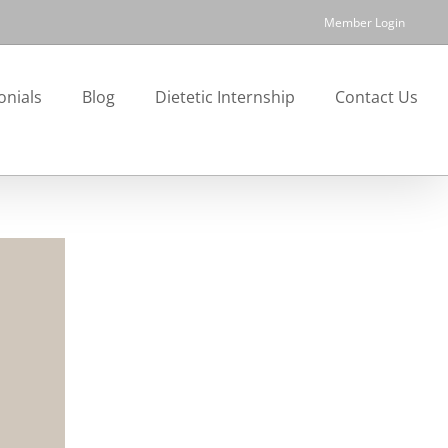
Member Login
onials
Blog
Dietetic Internship
Contact Us