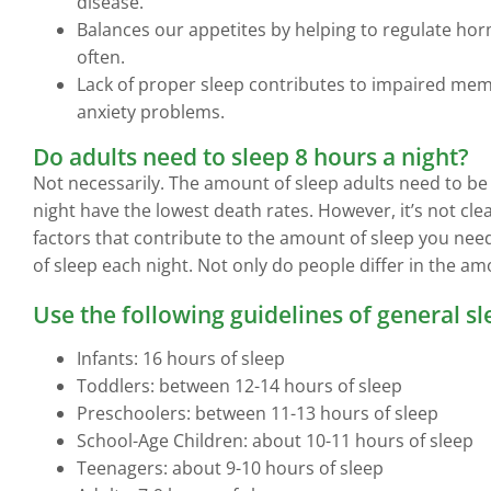
disease.
Balances our appetites by helping to regulate hor
often.
Lack of proper sleep contributes to impaired memo
anxiety problems.
Do adults need to sleep 8 hours a night?
Not necessarily. The amount of sleep adults need to be
night have the lowest death rates. However, it’s not cle
factors that contribute to the amount of sleep you ne
of sleep each night. Not only do people differ in the amo
Use the following guidelines of general s
Infants: 16 hours of sleep
Toddlers: between 12-14 hours of sleep
Preschoolers: between 11-13 hours of sleep
School-Age Children: about 10-11 hours of sleep
Teenagers: about 9-10 hours of sleep