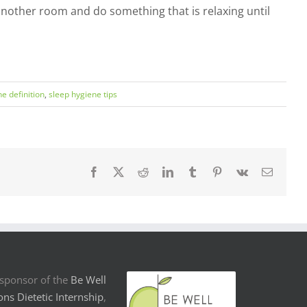
o another room and do something that is relaxing until
e definition
,
sleep hygiene tips
Facebook
X
Reddit
LinkedIn
Tumblr
Pinterest
Vk
Email
sponsor of the
Be Well
ons Dietetic Internship
,