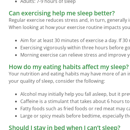
Adults: 7-9 hours of sleep
Can exercising help me sleep better?
Regular exercise reduces stress and, in turn, generall
When looking at how your exercise routine impacts your
Aim for at least 30 minutes of exercise a day. If 
Exercising vigorously within three hours before goi
Morning exercise can relieve stress and improve 
How do my eating habits affect my sleep?
Your nutrition and eating habits may have more of an i
your quality of sleep, consider the following:
Alcohol may initially help you fall asleep, but it p
Caffeine is a stimulant that takes about 6 hours t
Fatty foods such as fried foods or red meat may c
Large or spicy meals before bedtime, especially tho
Should I stay in bed when I can’t sleep?