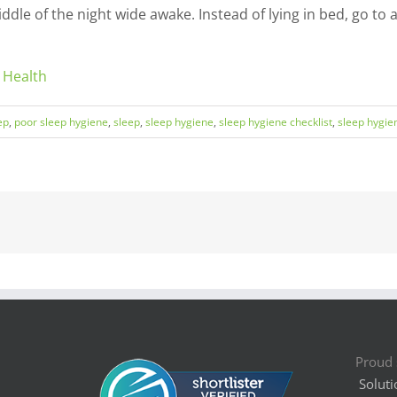
iddle of the night wide awake. Instead of lying in bed, go t
 Health
ep
,
poor sleep hygiene
,
sleep
,
sleep hygiene
,
sleep hygiene checklist
,
sleep hygien
Proud 
Soluti