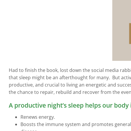
Had to finish the book, lost down the social media rabbi
that sleep might be an afterthought for many. But activi
productive, and crucial to living an energetic and success
the chance to repair, rebuild and recover from the events
A productive night’s sleep helps our body 
Renews energy.
Boosts the immune system and promotes general hea