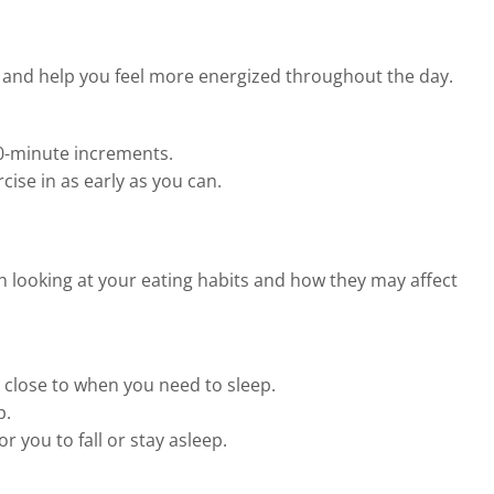
y and help you feel more energized throughout the day.
 10-minute increments.
cise in as early as you can.
n looking at your eating habits and how they may affect
o close to when you need to sleep.
p.
 you to fall or stay asleep.