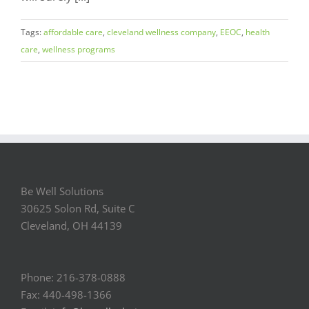
Tags:
affordable care
,
cleveland wellness company
,
EEOC
,
health
care
,
wellness programs
Be Well Solutions
30625 Solon Rd, Suite C
Cleveland, OH 44139
Phone: 216-378-0888
Fax: 440-498-1366