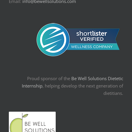
Email:
info@bewellsolutions.com
Proud sponsor of the
Be Well Solutions Dietetic
Internship
, helping develop the next generation of
dietitians.