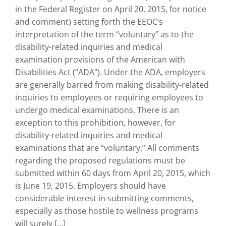
in the Federal Register on April 20, 2015, for notice
and comment) setting forth the EEOC’s
interpretation of the term “voluntary” as to the
disability-related inquiries and medical
examination provisions of the American with
Disabilities Act (“ADA”). Under the ADA, employers
are generally barred from making disability-related
inquiries to employees or requiring employees to
undergo medical examinations. There is an
exception to this prohibition, however, for
disability-related inquiries and medical
examinations that are “voluntary.” All comments
regarding the proposed regulations must be
submitted within 60 days from April 20, 2015, which
is June 19, 2015. Employers should have
considerable interest in submitting comments,
especially as those hostile to wellness programs
will surely [...]