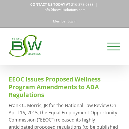
Skip
CONTACT US TODAY AT
216-378-0888
|
to
info@bewellsolutions.com
content
Member Login
EEOC Issues Proposed Wellness
Program Amendments to ADA
Regulations
Frank C. Morris, JR for the National Law Review On
April 16, 2015, the Equal Employment Opportunity
Commission (“EEOC”) released its highly
anticipated proposed regulations (to be published