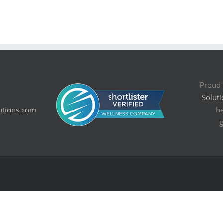
Proud 
Soluti
utions.com
he
g