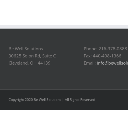
Be Well Solutions
Phone: 216-378-0888
30625 Solon Rd, Suite C
Fax: 440-498-1366
Cleveland, OH 44139
Email:
info@bewellsol
Copyright 2020 Be Well Solutions | All Rights Reserved