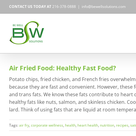
Skip
CONTACT US TODAY AT
216-378-0888
|
info@bewellsolutions.com
to
content
Air Fried Food: Healthy Fast Food?
Potato chips, fried chicken, and French fries overwhelmi
because they are fast and convenient. However, these f
and trans fats. We know these fats contribute to heart di
healthy fats like nuts, salmon, and skinless chicken. Coo
lard. Think of using fats that are liquid at room temper
Tags:
air fry
,
corporate wellness
,
health
,
heart health
,
nutrition
,
recipes
,
sat