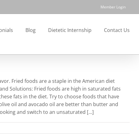
Member Login
onials
Blog
Dietetic Internship
Contact Us
avor. Fried foods are a staple in the American diet
nd Solutions: Fried foods are high in saturated fats
 these fats in the diet. Try to choose foods that have
 olive oil and avocado oil are better than butter and
ooking and switch to an unsaturated [...]