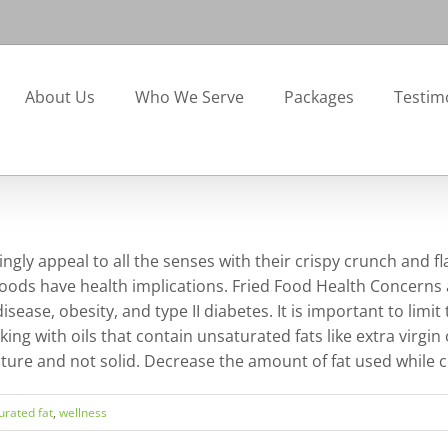
About Us
Who We Serve
Packages
Testim
ngly appeal to all the senses with their crispy crunch and fl
oods have health implications. Fried Food Health Concerns a
sease, obesity, and type II diabetes. It is important to limit
king with oils that contain unsaturated fats like extra virgin
ature and not solid. Decrease the amount of fat used while c
urated fat
,
wellness