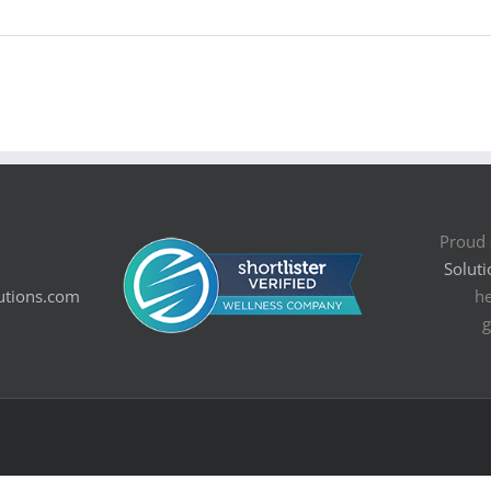
Proud 
Soluti
utions.com
he
g