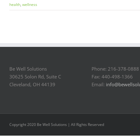
health
,
wellness
Be Well Solutions
Phone: 216-378-0888
30625 Solon Rd, Suite C
Fax: 440-498-1366
Cleveland, OH 44139
Email:
info@bewellsol
Copyright 2020 Be Well Solutions | All Rights Reserved