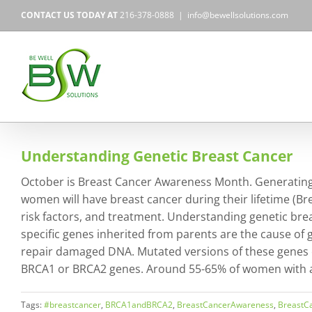
Skip
CONTACT US TODAY AT
216-378-0888
|
info@bewellsolutions.com
to
content
Understanding Genetic Breast Cancer
October is Breast Cancer Awareness Month. Generating 
women will have breast cancer during their lifetime (Bre
risk factors, and treatment. Understanding genetic br
specific genes inherited from parents are the cause of 
repair damaged DNA. Mutated versions of these genes c
BRCA1 or BRCA2 genes. Around 55-65% of women with a
Tags:
#breastcancer
,
BRCA1andBRCA2
,
BreastCancerAwareness
,
BreastC