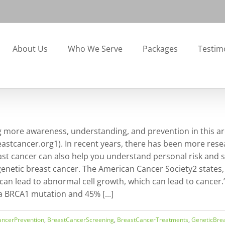
About Us
Who We Serve
Packages
Testim
more awareness, understanding, and prevention in this are
astcancer.org1). In recent years, there has been more resear
east cancer can also help you understand personal risk and
genetic breast cancer. The American Cancer Society2 states,
an lead to abnormal cell growth, which can lead to cancer
 BRCA1 mutation and 45% [...]
ancerPrevention
,
BreastCancerScreening
,
BreastCancerTreatments
,
GeneticBre