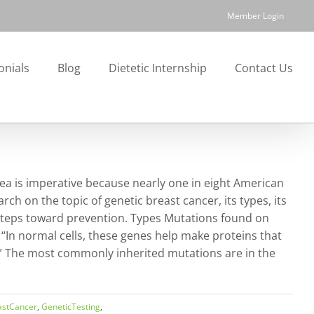
Member Login
onials
Blog
Dietetic Internship
Contact Us
a is imperative because nearly one in eight American
ch on the topic of genetic breast cancer, its types, its
 steps toward prevention. Types Mutations found on
 “In normal cells, these genes help make proteins that
.” The most commonly inherited mutations are in the
astCancer
,
GeneticTesting
,