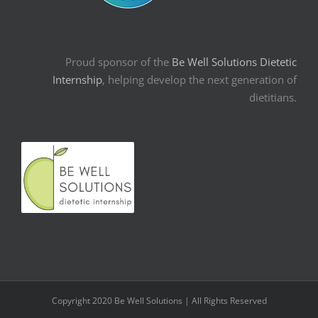
Proud sponsor of the
Be Well Solutions Dietetic
Internship
, helping develop the next generation of
dietitians.
Copyright 2020 Be Well Solutions | All Rights Reserved