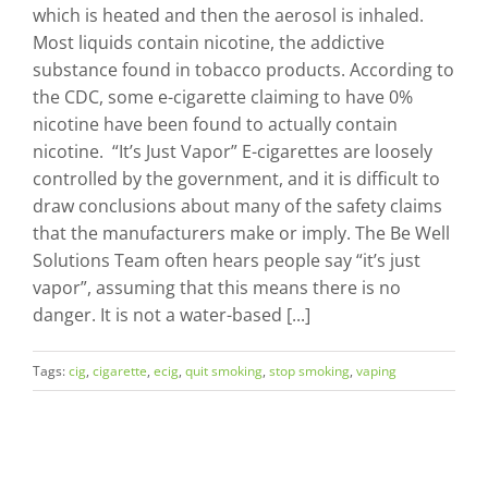
which is heated and then the aerosol is inhaled.
Most liquids contain nicotine, the addictive
substance found in tobacco products. According to
the CDC, some e-cigarette claiming to have 0%
nicotine have been found to actually contain
nicotine. “It’s Just Vapor” E-cigarettes are loosely
controlled by the government, and it is difficult to
draw conclusions about many of the safety claims
that the manufacturers make or imply. The Be Well
Solutions Team often hears people say “it’s just
vapor”, assuming that this means there is no
danger. It is not a water-based [...]
Tags:
cig
,
cigarette
,
ecig
,
quit smoking
,
stop smoking
,
vaping