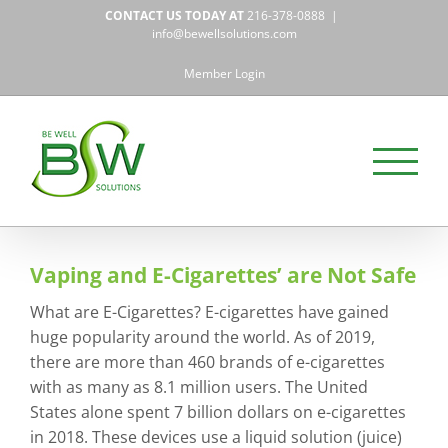
Skip
CONTACT US TODAY AT
216-378-0888
|
to
info@bewellsolutions.com
content
Member Login
Vaping and E-Cigarettes’ are Not Safe
What are E-Cigarettes? E-cigarettes have gained
huge popularity around the world. As of 2019,
there are more than 460 brands of e-cigarettes
with as many as 8.1 million users. The United
States alone spent 7 billion dollars on e-cigarettes
in 2018. These devices use a liquid solution (juice)