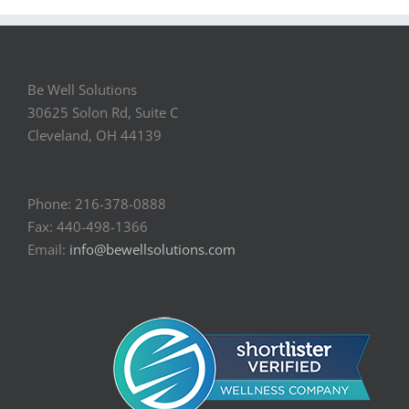
Be Well Solutions
30625 Solon Rd, Suite C
Cleveland, OH 44139
Phone: 216-378-0888
Fax: 440-498-1366
Email:
info@bewellsolutions.com