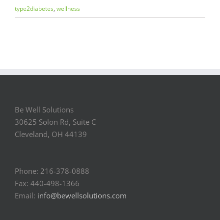
type2diabetes
,
wellness
Be Well Solutions
30625 Solon Rd, Suite C
Cleveland, OH 44139
Phone: 216-378-0888
Fax: 440-498-1366
Email:
info@bewellsolutions.com