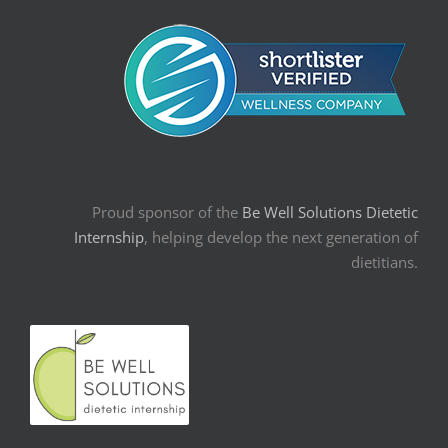
Proud sponsor of the
Be Well Solutions Dietetic
Internship
, helping develop the next generation of
dietitians.