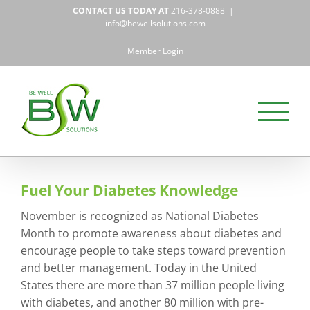
Skip
CONTACT US TODAY AT
216-378-0888
|
to
info@bewellsolutions.com
content
Member Login
Fuel Your Diabetes Knowledge
November is recognized as National Diabetes
Month to promote awareness about diabetes and
encourage people to take steps toward prevention
and better management. Today in the United
States there are more than 37 million people living
with diabetes, and another 80 million with pre-