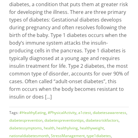
diabetes, a condition that puts them at greater risk
for developing the illness. There are three primary
types of diabetes: Gestational diabetes develops
during pregnancy and often resolves following the
birth of the baby. Type 1 diabetes occurs when the
body’s immune system attacks the insulin-
producing cells in the pancreas. Type 1 diabetes is
typically diagnosed at a young age and requires
insulin treatment for life. Type 2 diabetes, the most
common type of disorder, accounts for over 90% of
cases. Often called “adult-onset diabetes”, this
form occurs when the body becomes resistant to
insulin or does [...]
Tags:
#HealthyEating
,
#PhysicalActivity
,
a1ctest
,
diabetesawareness
,
diabetesprevention
,
diabetespreventiontips
,
diabetesriskfactors
,
diabetessymptoms
,
health
,
healthyliving
,
healthyweight
,
nationaldiabetesmonth
,
StressManagement
,
type1diabetes
,