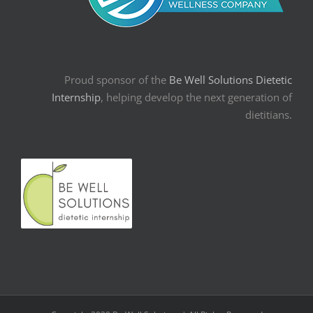
Proud sponsor of the
Be Well Solutions Dietetic
Internship
, helping develop the next generation of
dietitians.