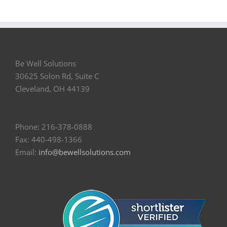
Be Well Solutions
30625 Solon Rd, Suite C
Cleveland, OH 44139
Phone: 216-378-0888
Fax: 440-498-1366
Email:
info@bewellsolutions.com