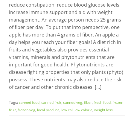
reduce constipation, reduce blood glucose levels,
increase immune support and aid with weight
management. An average person needs 25 grams
of fiber per day. To put that into perspective, one
apple has more than 4 grams of fiber. An apple a
day helps you reach your fiber goals! A diet rich in
fruits and vegetables also provides essential
vitamins, minerals and phytonutrients that are
important for good health. Phytonutrients are
disease fighting properties that only plants (phyto)
possess. These nutrients may also reduce the risk
of cancer and other chronic diseases. [...]
Tags:
canned food
,
canned fruit
,
canned veg
,
fiber
,
fresh food
,
frozen
fruit
,
frozen veg
,
local produce
,
low cal
,
low calorie
,
weight loss