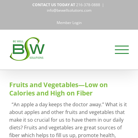
Skip
CONTACT US TODAY AT
216-378-0888
|
to
info@bewellsolutions.com
content
Member Login
Fruits and Vegetables—Low on
Calories and High on Fiber
“An apple a day keeps the doctor away.” What is it
about apples and other fruits and vegetables that
make it so crucial for us to have them in our daily
diets? Fruits and vegetables are great sources of
fiber which helps to fill us up, promote health,