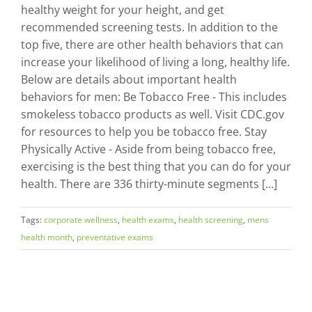
healthy weight for your height, and get
recommended screening tests. In addition to the
top five, there are other health behaviors that can
increase your likelihood of living a long, healthy life.
Below are details about important health
behaviors for men: Be Tobacco Free - This includes
smokeless tobacco products as well. Visit CDC.gov
for resources to help you be tobacco free. Stay
Physically Active - Aside from being tobacco free,
exercising is the best thing that you can do for your
health. There are 336 thirty-minute segments [...]
Tags:
corporate wellness
,
health exams
,
health screening
,
mens
health month
,
preventative exams