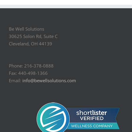
Be Well Solutions
30625 Solon Rd, Suite C
Cleveland, OH 44139
Phone: 216-378-0888
Fax: 440-498-1366
Email:
info@bewellsolutions.com