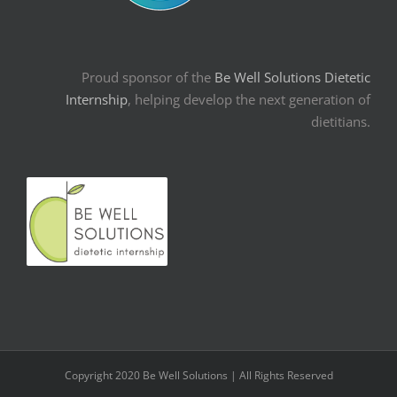
Proud sponsor of the
Be Well Solutions Dietetic
Internship
, helping develop the next generation of
dietitians.
Copyright 2020 Be Well Solutions | All Rights Reserved