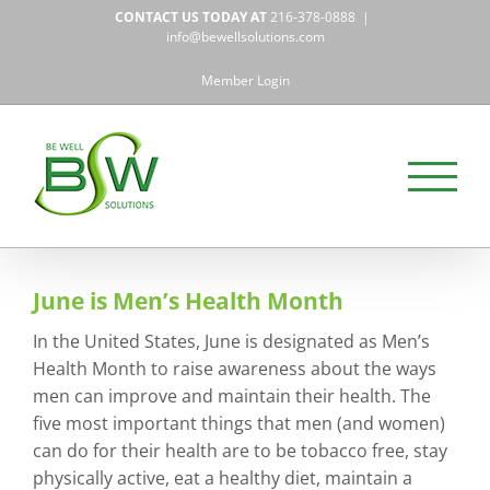
Skip
CONTACT US TODAY AT
216-378-0888
|
to
info@bewellsolutions.com
content
Member Login
June is Men’s Health Month
In the United States, June is designated as Men’s
Health Month to raise awareness about the ways
men can improve and maintain their health. The
five most important things that men (and women)
can do for their health are to be tobacco free, stay
physically active, eat a healthy diet, maintain a