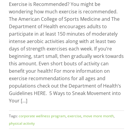
Exercise is Recommended? You might be
wondering how much exercise is recommended.
The American College of Sports Medicine and The
Department of Health encourages adults to
participate in at least 150 minutes of moderately
intense aerobic activities along with at least two
days of strength exercises each week. If you’re
beginning, start small, then gradually work towards
this amount. Even short bouts of activity can
benefit your health! For more information on
exercise recommendations for all ages and
populations check out the Department of Health’s
Guidelines HERE. 5 Ways to Sneak Movement into
Your [...]
Tags:
corporate wellness program
,
exercise
,
move more month
,
physical activity