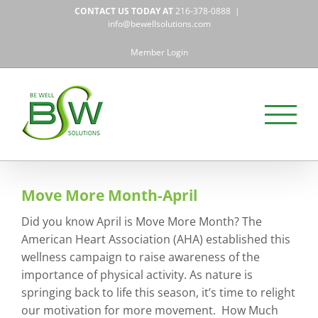
Skip
CONTACT US TODAY AT
216-378-0888
|
to
info@bewellsolutions.com
content
Member Login
Move More Month-April
Did you know April is Move More Month? The
American Heart Association (AHA) established this
wellness campaign to raise awareness of the
importance of physical activity. As nature is
springing back to life this season, it’s time to relight
our motivation for more movement. How Much