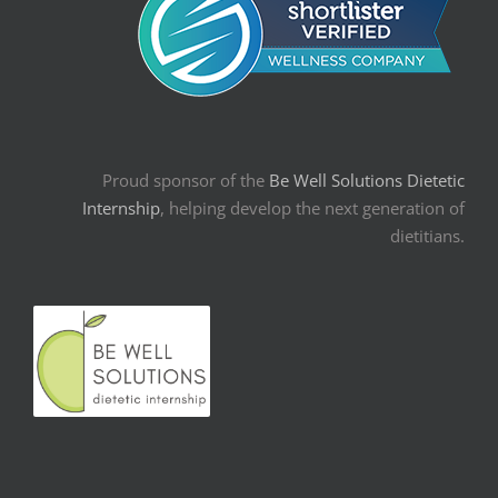
Proud sponsor of the
Be Well Solutions Dietetic
Internship
, helping develop the next generation of
dietitians.