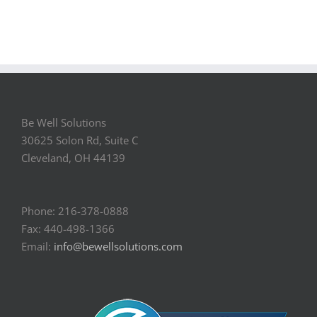
Be Well Solutions
30625 Solon Rd, Suite C
Cleveland, OH 44139
Phone: 216-378-0888
Fax: 440-498-1366
Email:
info@bewellsolutions.com