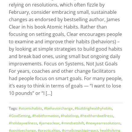
relying on resolutions, which often fizzle by
February, consider embracing small, sustainable
changes as endorsed by bestselling author, James
Clear in his book Atomic Habits. Rather than
focusing on setting goals, Clear encourages people
to examine and improve their habits (behaviors) –
by looking at simple strategies to build good habits
and break bad ones, using small but ongoing daily
improvements. Focus on Systems, Not Just Goals
For years, coaches and other change facilitators
had people focus on smart goals. For many people,
it’s easy to think in terms of goals — “I want to lose
10 pounds” or “I [...]
Tags:
#atomichabits
,
#behaviorchange
,
#buildinghealthyhabits
,
#GoalSetting
,
#habitformation
,
#habitloop
,
#healthandwellness
,
#holidaywellness
,
#jamesclear
,
#mindsetshift
,
#newyearresolutions
,
#positivechange
,
#practicaltips
,
#smallstepsbigimpact
,
healthyliving