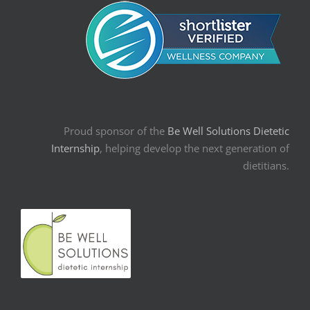
Proud sponsor of the
Be Well Solutions Dietetic
Internship
, helping develop the next generation of
dietitians.