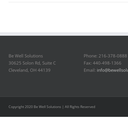
Be Well Solutions
Phone: 216-378-0888
30625 Solon Rd, Suite C
Fax: 440-498-1366
Cleveland, OH 44139
Email:
info@bewellsol
Copyright 2020 Be Well Solutions | All Rights Reserved