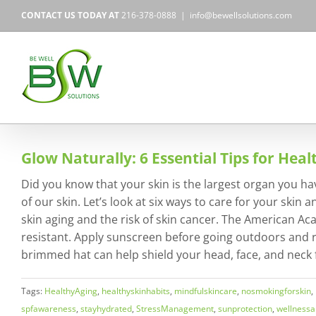
Skip
CONTACT US TODAY AT
216-378-0888
|
info@bewellsolutions.com
to
content
Glow Naturally: 6 Essential Tips for Heal
Did you know that your skin is the largest organ you hav
of our skin. Let’s look at six ways to care for your ski
skin aging and the risk of skin cancer. The American 
resistant. Apply sunscreen before going outdoors and r
brimmed hat can help shield your head, face, and neck f
Tags:
HealthyAging
,
healthyskinhabits
,
mindfulskincare
,
nosmokingforskin
,
spfawareness
,
stayhydrated
,
StressManagement
,
sunprotection
,
wellnessa