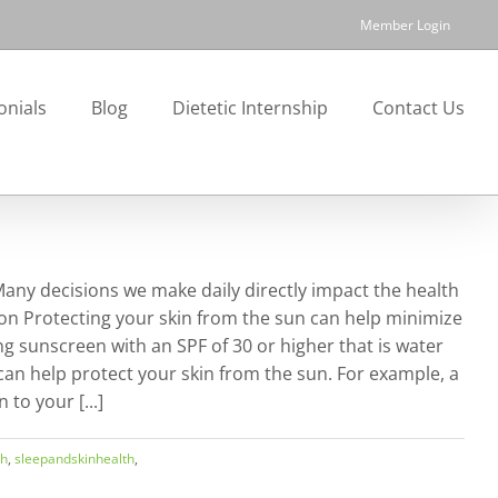
Member Login
onials
Blog
Dietetic Internship
Contact Us
 Many decisions we make daily directly impact the health
tion Protecting your skin from the sun can help minimize
 sunscreen with an SPF of 30 or higher that is water
can help protect your skin from the sun. For example, a
to your [...]
th
,
sleepandskinhealth
,