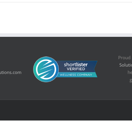
Proud 
Soluti
utions.com
he
g