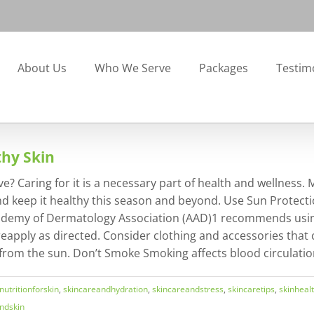
About Us
Who We Serve
Packages
Testim
thy Skin
e? Caring for it is a necessary part of health and wellness.
n and keep it healthy this season and beyond. Use Sun Protec
Academy of Dermatology Association (AAD)1 recommends using
eapply as directed. Consider clothing and accessories that 
rom the sun. Don’t Smoke Smoking affects blood circulation 
nutritionforskin
,
skincareandhydration
,
skincareandstress
,
skincaretips
,
skinheal
ndskin