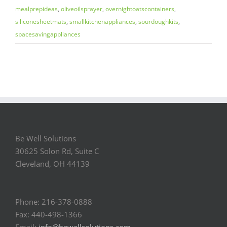
mealprepideas
,
oliveoilsprayer
,
overnightoatscontainers
,
siliconesheetmats
,
smallkitchenappliances
,
sourdoughkits
,
spacesavingappliances
Be Well Solutions
30625 Solon Rd, Suite C
Cleveland, OH 44139
Phone: 216-378-0888
Fax: 440-498-1366
Email:
info@bewellsolutions.com