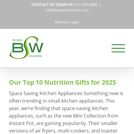
Skip
CONTACT US TODAY AT
216-378-0888
|
to
info@bewellsolutions.com
content
Member Login
Our Top 10 Nutrition Gifts for 2025
Space Saving Kitchen Appliances Something new is
often trending in small kitchen appliances. This
year, we’re finding that space-saving kitchen
appliances, such as the new Mini Collection from
Instant Pot, are gaining popularity. Their smaller
versions of air fryers, multi-cookers, and toaster