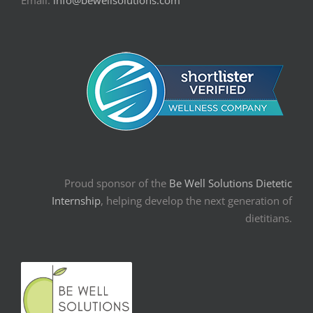
Proud sponsor of the
Be Well Solutions Dietetic
Internship
, helping develop the next generation of
dietitians.