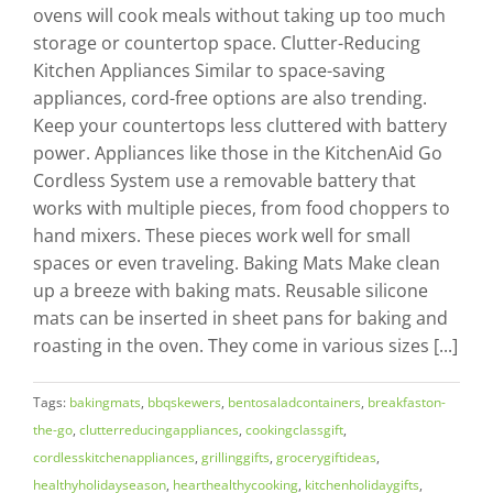
ovens will cook meals without taking up too much
storage or countertop space. Clutter-Reducing
Kitchen Appliances Similar to space-saving
appliances, cord-free options are also trending.
Keep your countertops less cluttered with battery
power. Appliances like those in the KitchenAid Go
Cordless System use a removable battery that
works with multiple pieces, from food choppers to
hand mixers. These pieces work well for small
spaces or even traveling. Baking Mats Make clean
up a breeze with baking mats. Reusable silicone
mats can be inserted in sheet pans for baking and
roasting in the oven. They come in various sizes [...]
Tags:
bakingmats
,
bbqskewers
,
bentosaladcontainers
,
breakfaston-
the-go
,
clutterreducingappliances
,
cookingclassgift
,
cordlesskitchenappliances
,
grillinggifts
,
grocerygiftideas
,
healthyholidayseason
,
hearthealthycooking
,
kitchenholidaygifts
,