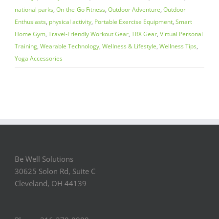
national parks
,
On-the-Go Fitness
,
Outdoor Adventure
,
Outdoor
Enthusiasts
,
physical activity
,
Portable Exercise Equipment
,
Smart
Home Gym
,
Travel-Friendly Workout Gear
,
TRX Gear
,
Virtual Personal
Training
,
Wearable Technology
,
Wellness & Lifestyle
,
Wellness Tips
,
Yoga Accessories
Be Well Solutions
30625 Solon Rd, Suite C
Cleveland, OH 44139