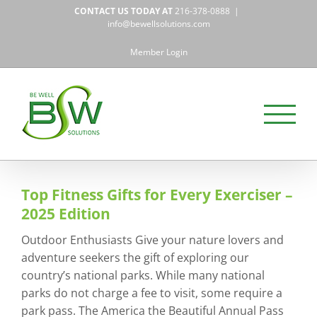
Skip
CONTACT US TODAY AT
216-378-0888
|
to
info@bewellsolutions.com
content
Member Login
Top Fitness Gifts for Every Exerciser –
2025 Edition
Outdoor Enthusiasts Give your nature lovers and
adventure seekers the gift of exploring our
country’s national parks. While many national
parks do not charge a fee to visit, some require a
park pass. The America the Beautiful Annual Pass