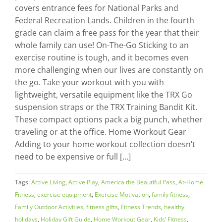
covers entrance fees for National Parks and
Federal Recreation Lands. Children in the fourth
grade can claim a free pass for the year that their
whole family can use! On-The-Go Sticking to an
exercise routine is tough, and it becomes even
more challenging when our lives are constantly on
the go. Take your workout with you with
lightweight, versatile equipment like the TRX Go
suspension straps or the TRX Training Bandit Kit.
These compact options pack a big punch, whether
traveling or at the office. Home Workout Gear
Adding to your home workout collection doesn’t
need to be expensive or full [...]
Tags:
Active Living
,
Active Play
,
America the Beautiful Pass
,
At-Home
Fitness
,
exercise equipment
,
Exercise Motivation
,
family fitness
,
Family Outdoor Activities
,
fitness gifts
,
Fitness Trends
,
healthy
holidays
,
Holiday Gift Guide
,
Home Workout Gear
,
Kids’ Fitness
,