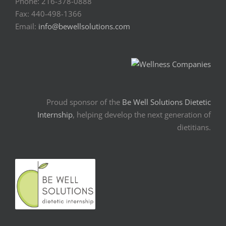
Phone: 216-378-0888
Fax: 440-498-1366
Email:
info@bewellsolutions.com
Proud sponsor of the
Be Well Solutions Dietetic
Internship
, helping develop the next generation of
dietitians.