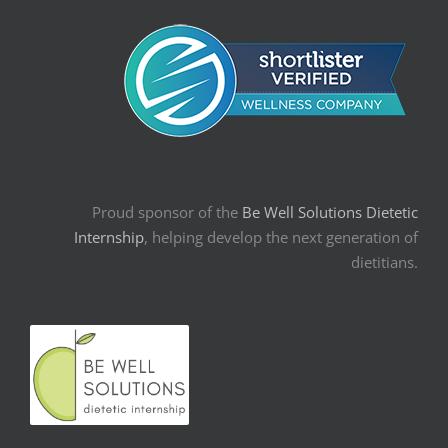
Proud sponsor of the
Be Well Solutions Dietetic
Internship
, helping develop the next generation of
dietitians.