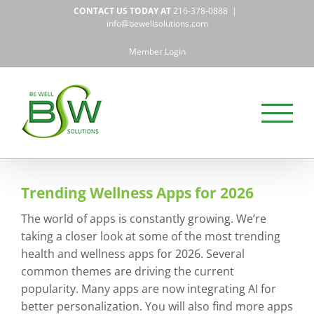
Skip
CONTACT US TODAY AT
216-378-0888
|
to
info@bewellsolutions.com
content
Member Login
Trending Wellness Apps for 2026
The world of apps is constantly growing. We’re
taking a closer look at some of the most trending
health and wellness apps for 2026. Several
common themes are driving the current
popularity. Many apps are now integrating AI for
better personalization. You will also find more apps