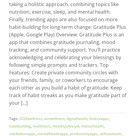
taking a holistic approach, combining topics like
nutrition, exercise, sleep, and mental health.
Finally, trending apps are also focused on more
habit-building for long-term change. Gratitude Plus
(Apple, Google Play) Overview: Gratitude Plus is an
app that combines gratitude journaling, mood
tracking, and community support. You’ll practice
acknowledging and celebrating your blessings by
following simple prompts and trackers. Top
Features: Create private community circles with
your friends, family, or coworkers to encourage
each other as you build a habit of gratitude. Keep
track of habit streaks as you make gratitude part of
your [...]
Tags:
2026wellness
,
aiinwellness
,
digitalhealth
,
fitnessapps
,
habitbuilding
,
healthtech
,
HealthyLifestyle
,
holistichealth
,
meditationapps
,
mentalhealthapps
,
productivityapps
,
selfcaretools
,