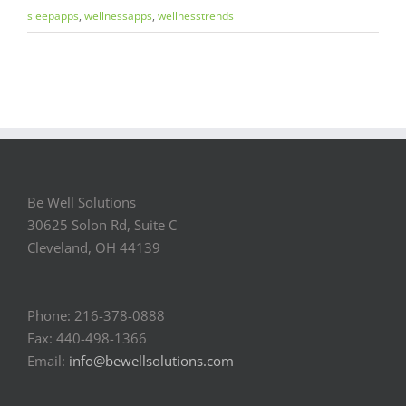
sleepapps
,
wellnessapps
,
wellnesstrends
Be Well Solutions
30625 Solon Rd, Suite C
Cleveland, OH 44139
Phone: 216-378-0888
Fax: 440-498-1366
Email:
info@bewellsolutions.com