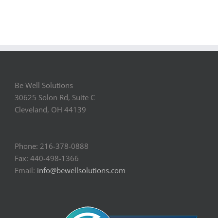
Be Well Solutions
30625 Solon Rd, Suite C
Cleveland, OH 44139
Phone: 216-378-0888
Fax: 440-498-1366
Email:
info@bewellsolutions.com