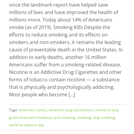
since the landmark report have helped save
millions of lives and have improved the health of
millions more. Today about 14% of Americans
smoke (as of 2019). Smoking Kills Despite the
efforts to reduce smoking and its effects on
smokers and non-smokers, it remains the leading
cause of preventable death in the United States. In
addition to early deaths, another 16 million
Americans suffer from a smoking-related disease.
Nicotine is an Addictive Drug Cigarettes and other
forms of tobacco contain nicotine — a substance
that is physically and psychologically addicting.
Most people who become [...]
Tags:
american cancer
,
american lung association
,
commit to quit
,
great american smokeout
,
quit smoking
,
smoking
,
stop smoking
,
world no tobacco day