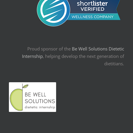
Proud sponsor of the
Be Well Solutions Dietetic
Internship
, helping develop the next generation of
dietitians.