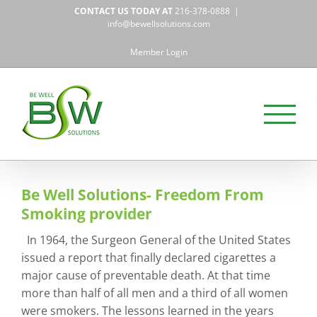
Skip
CONTACT US TODAY AT
216-378-0888
|
to
info@bewellsolutions.com
content
Member Login
Be Well Solutions- Freedom From
Smoking provider
In 1964, the Surgeon General of the United States
issued a report that finally declared cigarettes a
major cause of preventable death. At that time
more than half of all men and a third of all women
were smokers. The lessons learned in the years