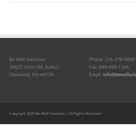
Be Well Solutions
Phone: 216-378-0888
30625 Solon Rd, Suite C
Fax: 440-498-1366
Cleveland, OH 44139
Email:
info@bewellsol
Copyright 2020 Be Well Solutions | All Rights Reserved