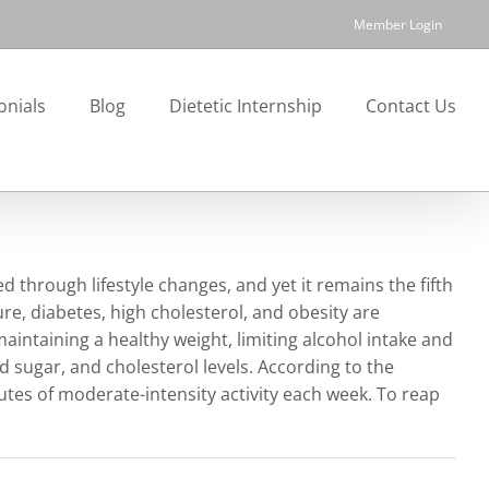
Member Login
onials
Blog
Dietetic Internship
Contact Us
hrough lifestyle changes, and yet it remains the fifth
ure, diabetes, high cholesterol, and obesity are
maintaining a healthy weight, limiting alcohol intake and
d sugar, and cholesterol levels. According to the
utes of moderate-intensity activity each week. To reap