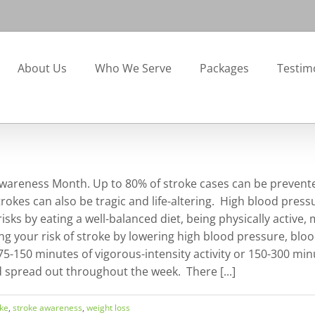
About Us
Who We Serve
Packages
Testim
reness Month. Up to 80% of stroke cases can be prevented t
trokes can also be tragic and life-altering. High blood press
sks by eating a well-balanced diet, being physically active, 
ng your risk of stroke by lowering high blood pressure, bloo
 75-150 minutes of vigorous-intensity activity or 150-300 min
d spread out throughout the week. There [...]
oke
,
stroke awareness
,
weight loss