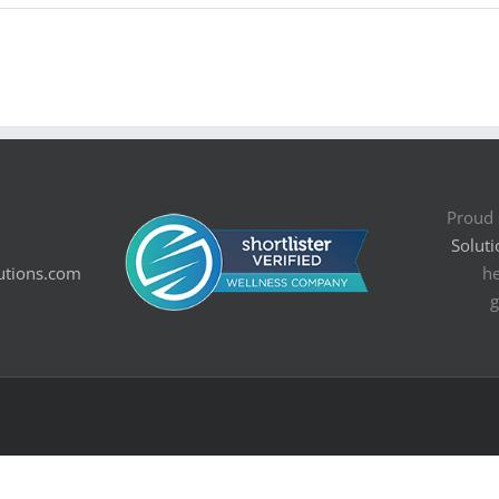
Proud 
Soluti
utions.com
he
g