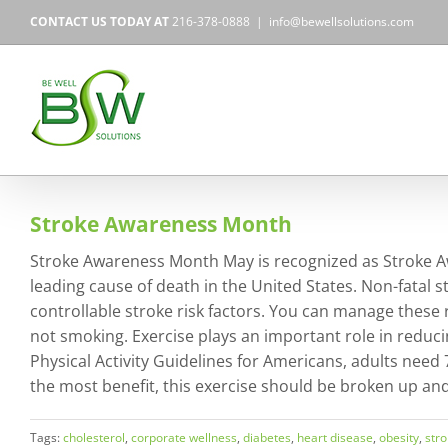
Skip
CONTACT US TODAY AT
216-378-0888
|
info@bewellsolutions.com
to
content
Stroke Awareness Month
Stroke Awareness Month May is recognized as Stroke Awa
leading cause of death in the United States. Non-fatal s
controllable stroke risk factors. You can manage these ri
not smoking. Exercise plays an important role in reduci
Physical Activity Guidelines for Americans, adults need
the most benefit, this exercise should be broken up an
Tags:
cholesterol
,
corporate wellness
,
diabetes
,
heart disease
,
obesity
,
str