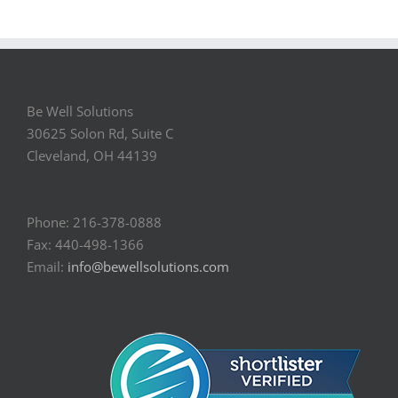
Be Well Solutions
30625 Solon Rd, Suite C
Cleveland, OH 44139
Phone: 216-378-0888
Fax: 440-498-1366
Email:
info@bewellsolutions.com