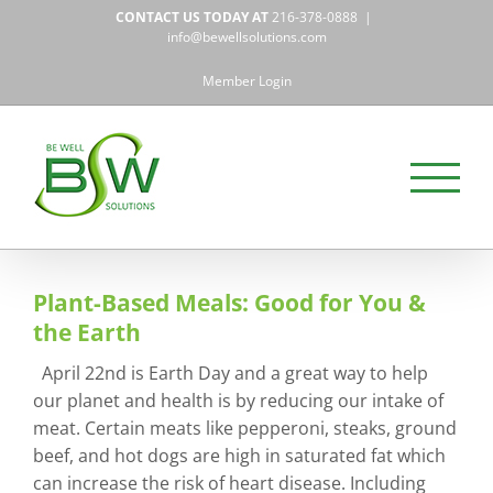
Skip
CONTACT US TODAY AT
216-378-0888
|
to
info@bewellsolutions.com
content
Member Login
Plant-Based Meals: Good for You &
the Earth
April 22nd is Earth Day and a great way to help
our planet and health is by reducing our intake of
meat. Certain meats like pepperoni, steaks, ground
beef, and hot dogs are high in saturated fat which
can increase the risk of heart disease. Including