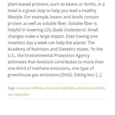
plant-based proteins, such as beans or lentils, in a
meal is a great step to help you lead a healthy
lifestyle. For example, beans and lentils contain
protein as well as soluble fiber. Soluble fiber is
helpful in lowering LDL (bad) cholesterol. Small
changes make a large impact. Even having one
meatless day a week can help the planet. The
Academy of Nutrition and Dietetics states, “In the
U.S., the Environmental Protection Agency
estimates that livestock contributes to more than
one-third of methane emissions, one type of
greenhouse gas emissions (GHG). Eating less [...]
Tags:
corporate welllness
,
fruits and vegetables
,
plant-based
,
plants
,
soy
,
vegetatian