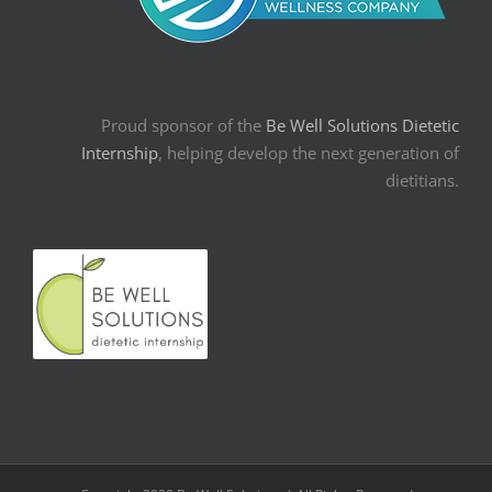
Proud sponsor of the
Be Well Solutions Dietetic
Internship
, helping develop the next generation of
dietitians.