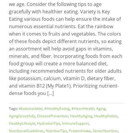
we age. Consider the following tips to age
gracefully with healthier eating. Variety is Key
Eating various foods can help ensure the intake of
numerous essential nutrients. Eat the rainbow
when it comes to fruits and vegetables. The colors
of these foods depict different nutrients, so eating
an assortment will help avoid gaps in vitamins,
minerals, and fiber. Incorporating foods from each
food group will create a more balanced diet,
including recommended nutrients for older adults
like potassium, calcium, vitamin D, dietary fiber,
and vitamin B12 (My Plate1). Prioritizing nutrient-
dense foods you [...]
Tags:
#balanceddiet
,
#HealthyEating
,
#HeartHealth
,
Aging
,
AgingGracefully
,
DiseasePrevention
,
HealthyAging
,
HealthyHabits
,
HealthyLifestyle
,
HydrationTips
,
ImmuneSupport
,
NutritionalGuidelines
,
NutritionTips
,
ProteinIntake
,
SeniorNutrition
,