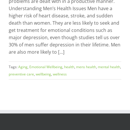
problems are dealt with in a productive manner.
Understanding Men’s Health Issues Men have a
higher risk of heart disease, stroke, and sudden
death than women. They are less likely to seek and
get treatment for emotional conditions such as
major depression, even though studies tell us over
30% of men suffer depression in their lifetime. Men
are also more likely to [...]
Tags:
Aging
,
Emotional Wellbeing
,
health
,
mens health
,
mental health
,
preventive care
,
wellbeing
,
wellness