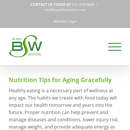
Skip
CONTACT US TODAY AT
216-378-0888
|
to
info@bewellsolutions.com
content
Member Login
Nutrition Tips for Aging Gracefully
Healthy eating is a necessary part of wellness at
any age. The habits we create with food today will
impact our health tomorrow and years into the
future. Proper nutrition can help prevent and
manage diseases and conditions, lower injury risk,
manage weight, and provide adequate energy as