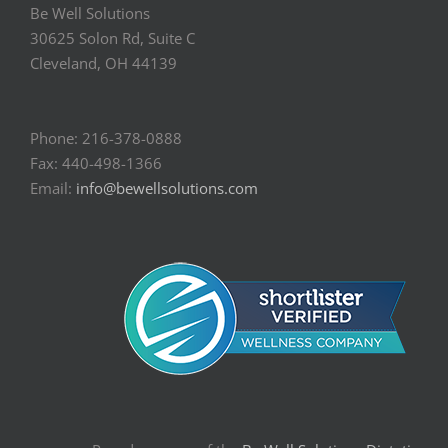
Be Well Solutions
30625 Solon Rd, Suite C
Cleveland, OH 44139
Phone: 216-378-0888
Fax: 440-498-1366
Email:
info@bewellsolutions.com