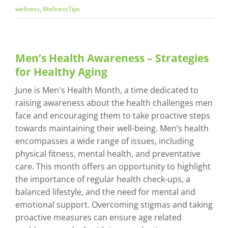
wellness
,
WellnessTips
Men’s Health Awareness – Strategies
for Healthy Aging
June is Men's Health Month, a time dedicated to
raising awareness about the health challenges men
face and encouraging them to take proactive steps
towards maintaining their well-being. Men’s health
encompasses a wide range of issues, including
physical fitness, mental health, and preventative
care. This month offers an opportunity to highlight
the importance of regular health check-ups, a
balanced lifestyle, and the need for mental and
emotional support. Overcoming stigmas and taking
proactive measures can ensure age related