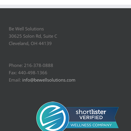
Be Well Solutions
30625 Solon Rd, Suite C
Cleveland, OH 44139
Phone: 216-378-0888
Fax: 440-498-1366
Email:
info@bewellsolutions.com