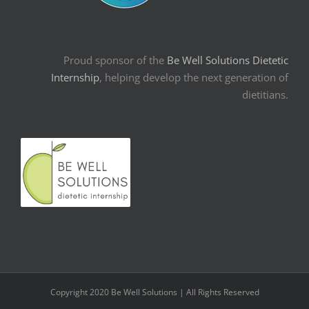
Proud sponsor of the
Be Well Solutions Dietetic
Internship
, helping develop the next generation of
dietitians.
Copyright 2020 Be Well Solutions | All Rights Reserved