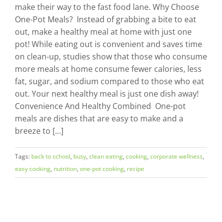
make their way to the fast food lane. Why Choose
One-Pot Meals? Instead of grabbing a bite to eat
out, make a healthy meal at home with just one
pot! While eating out is convenient and saves time
on clean-up, studies show that those who consume
more meals at home consume fewer calories, less
fat, sugar, and sodium compared to those who eat
out. Your next healthy meal is just one dish away!
Convenience And Healthy Combined One-pot
meals are dishes that are easy to make and a
breeze to [...]
Tags:
back to school
,
busy
,
clean eating
,
cooking
,
corporate wellness
,
easy cooking
,
nutrition
,
one-pot cooking
,
recipe