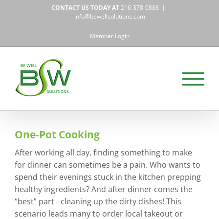
Skip
CONTACT US TODAY AT
216-378-0888
|
to
info@bewellsolutions.com
content
Member Login
One-Pot Cooking
After working all day, finding something to make
for dinner can sometimes be a pain. Who wants to
spend their evenings stuck in the kitchen prepping
healthy ingredients? And after dinner comes the
“best” part - cleaning up the dirty dishes! This
scenario leads many to order local takeout or