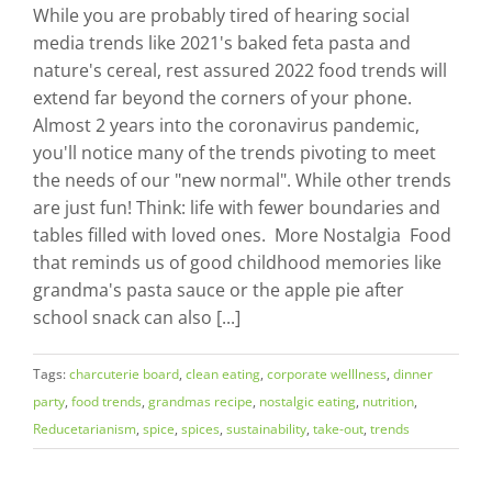
While you are probably tired of hearing social
media trends like 2021's baked feta pasta and
nature's cereal, rest assured 2022 food trends will
extend far beyond the corners of your phone.
Almost 2 years into the coronavirus pandemic,
you'll notice many of the trends pivoting to meet
the needs of our "new normal". While other trends
are just fun! Think: life with fewer boundaries and
tables filled with loved ones. More Nostalgia Food
that reminds us of good childhood memories like
grandma's pasta sauce or the apple pie after
school snack can also [...]
Tags:
charcuterie board
,
clean eating
,
corporate welllness
,
dinner
party
,
food trends
,
grandmas recipe
,
nostalgic eating
,
nutrition
,
Reducetarianism
,
spice
,
spices
,
sustainability
,
take-out
,
trends