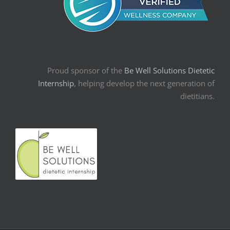
Proud sponsor of the
Be Well Solutions Dietetic
Internship
, helping develop the next generation of
dietitians.