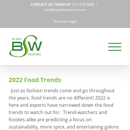
Skip
CONTACT US TODAY AT
216-378-0888
|
to
info@bewellsolutions.com
content
Member Login
2022 Food Trends
Just as fashion trends come and go throughout
the years, food trends are no different! 2022 is
here and experts have narrowed down the food
trends to watch out for. Trend-watchers and
foodies alike are predicting a focus on
sustainability, more spice, and entertaining galore.