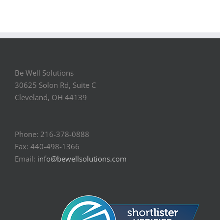
Be Well Solutions
30625 Solon Rd, Suite C
Cleveland, OH 44139
Phone: 216-378-0888
Fax: 440-498-1366
Email:
info@bewellsolutions.com