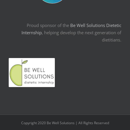
Proud sponsor of the
Be Well Solutions Dietetic
Internship
, helping develop the next generation of
dietitians.
Copyright 2020 Be Well Solutions | All Rights Reserved