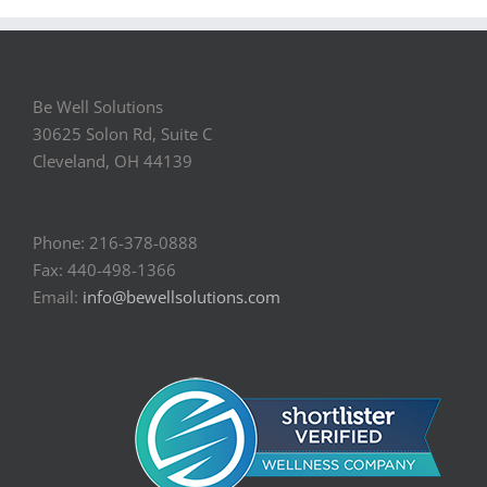
Be Well Solutions
30625 Solon Rd, Suite C
Cleveland, OH 44139
Phone: 216-378-0888
Fax: 440-498-1366
Email:
info@bewellsolutions.com