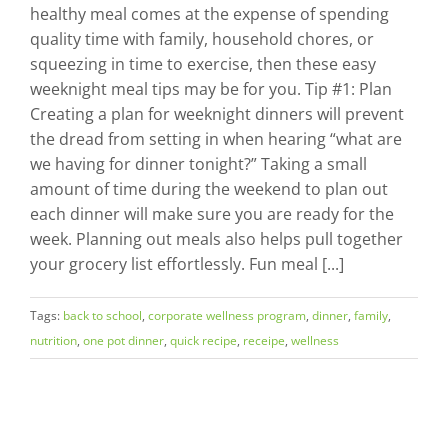
healthy meal comes at the expense of spending
quality time with family, household chores, or
squeezing in time to exercise, then these easy
weeknight meal tips may be for you. Tip #1: Plan
Creating a plan for weeknight dinners will prevent
the dread from setting in when hearing “what are
we having for dinner tonight?” Taking a small
amount of time during the weekend to plan out
each dinner will make sure you are ready for the
week. Planning out meals also helps pull together
your grocery list effortlessly. Fun meal [...]
Tags:
back to school
,
corporate wellness program
,
dinner
,
family
,
nutrition
,
one pot dinner
,
quick recipe
,
receipe
,
wellness