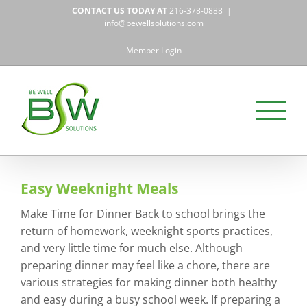
Skip
CONTACT US TODAY AT
216-378-0888
|
to
info@bewellsolutions.com
content
Member Login
Easy Weeknight Meals
Make Time for Dinner Back to school brings the
return of homework, weeknight sports practices,
and very little time for much else. Although
preparing dinner may feel like a chore, there are
various strategies for making dinner both healthy
and easy during a busy school week. If preparing a