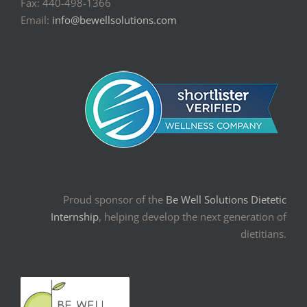
Fax: 440-498-1366
Email:
info@bewellsolutions.com
Proud sponsor of the
Be Well Solutions Dietetic
Internship
, helping develop the next generation of
dietitians.