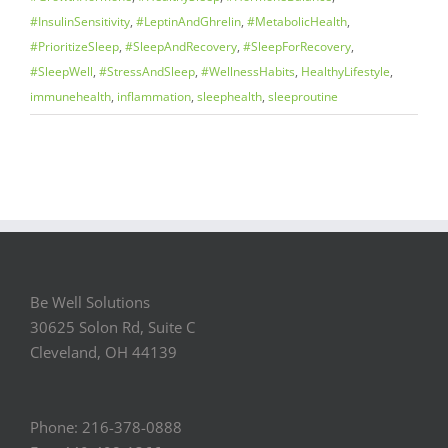
#InsulinSensitivity
,
#LeptinAndGhrelin
,
#MetabolicHealth
,
#PrioritizeSleep
,
#SleepAndRecovery
,
#SleepForRecovery
,
#SleepWell
,
#StressAndSleep
,
#WellnessHabits
,
HealthyLifestyle
,
immunehealth
,
inflammation
,
sleephealth
,
sleeproutine
Be Well Solutions
30625 Solon Rd, Suite C
Cleveland, OH 44139
Phone: 216-378-0888