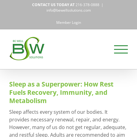
Skip
CONTACT US TODAY AT
216-378-0888
|
to
info@bewellsolutions.com
content
Member Login
Sleep as a Superpower: How Rest
Fuels Recovery, Immunity, and
Metabolism
Sleep affects every system of our bodies. It
provides necessary renewal, repair, and energy.
However, many of us do not get regular, adequate,
and restful sleep. Adults are recommended to aim