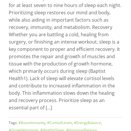
for at least seven to nine hours of sleep each night.
Prioritizing sleep restores our mind and body,
while also aiding in important factors such as
recovery, immunity, and metabolism. Recovery
Whether you are battling a cold, healing from
surgery, or finishing an intense workout, sleep is a
key component to proper and efficient recovery. It
promotes the repair and growth of muscles and
tissue with the production of growth hormone,
which primarily occurs during sleep (Baptist
Health1). Lack of sleep will elevate cortisol levels
and contribute to increased inflammation in the
body. This inflammation slows down the healing
and recovery process. Prioritize sleep as an
essential part of [...]
Tags:
#BoostImmunity
,
#CortisolLevels
,
#EnergyBalance
,
#GrowthHormone
,
#HealthySleep
,
#HormoneBalance
,