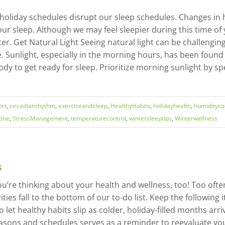
oliday schedules disrupt our sleep schedules. Changes in he
ur sleep. Although we may feel sleepier during this time of 
winter. Get Natural Light Seeing natural light can be challeng
e. Sunlight, especially in the morning hours, has been foun
 body to get ready for sleep. Prioritize morning sunlight b
rt
,
circadianrhythm
,
exerciseandsleep
,
HealthyHabits
,
holidayhealth
,
humidityco
tine
,
StressManagement
,
temperaturecontrol
,
wintersleeptips
,
Winterwellness
s
u’re thinking about your health and wellness, too! Too ofte
ities fall to the bottom of our to-do list. Keep the following
 let healthy habits slip as colder, holiday-filled months arri
easons and schedules serves as a reminder to reevaluate y