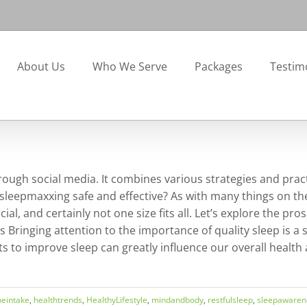
About Us
Who We Serve
Packages
Testim
rough social media. It combines various strategies and practi
 sleepmaxxing safe and effective? As with many things on 
l, and certainly not one size fits all. Let’s explore the pro
s Bringing attention to the importance of quality sleep is a
ts to improve sleep can greatly influence our overall health
neintake
,
healthtrends
,
HealthyLifestyle
,
mindandbody
,
restfulsleep
,
sleepawaren