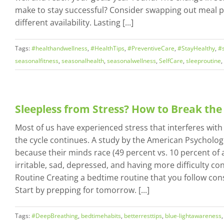
make to stay successful? Consider swapping out meal p
different availability. Lasting [...]
Tags:
#healthandwellness
,
#HealthTips
,
#PreventiveCare
,
#StayHealthy
,
#s
seasonalfitness
,
seasonalhealth
,
seasonalwellness
,
SelfCare
,
sleeproutine
,
Sleepless from Stress? How to Break the
Most of us have experienced stress that interferes with 
the cycle continues. A study by the American Psychologi
because their minds race (49 percent vs. 10 percent of a
irritable, sad, depressed, and having more difficulty c
Routine Creating a bedtime routine that you follow con
Start by prepping for tomorrow. [...]
Tags:
#DeepBreathing
,
bedtimehabits
,
betterresttips
,
blue-lightawareness