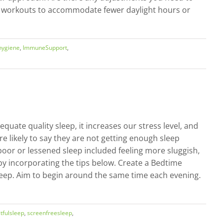
ur workouts to accommodate fewer daylight hours or
hygiene
,
ImmuneSupport
,
uate quality sleep, it increases our stress level, and
e likely to say they are not getting enough sleep
 poor or lessened sleep included feeling more sluggish,
 by incorporating the tips below. Create a Bedtime
sleep. Aim to begin around the same time each evening.
tfulsleep
,
screenfreesleep
,