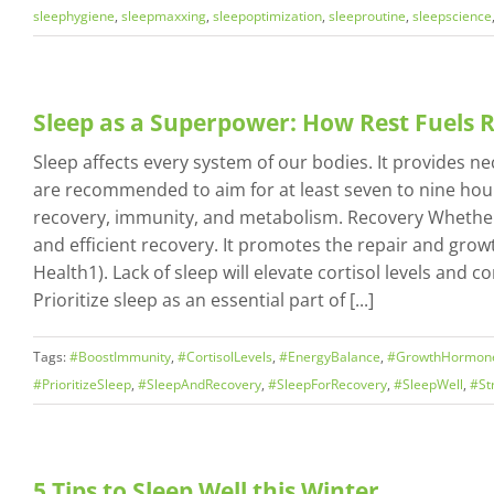
sleephygiene
,
sleepmaxxing
,
sleepoptimization
,
sleeproutine
,
sleepscience
Sleep as a Superpower: How Rest Fuels
Sleep affects every system of our bodies. It provides n
are recommended to aim for at least seven to nine hours
recovery, immunity, and metabolism. Recovery Whether y
and efficient recovery. It promotes the repair and gro
Health1). Lack of sleep will elevate cortisol levels an
Prioritize sleep as an essential part of [...]
Tags:
#BoostImmunity
,
#CortisolLevels
,
#EnergyBalance
,
#GrowthHormon
#PrioritizeSleep
,
#SleepAndRecovery
,
#SleepForRecovery
,
#SleepWell
,
#St
5 Tips to Sleep Well this Winter