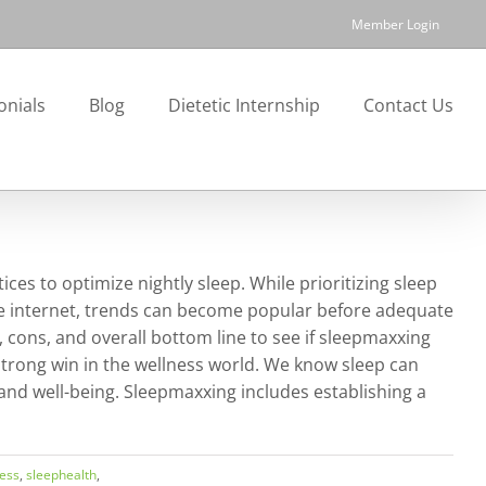
Member Login
onials
Blog
Dietetic Internship
Contact Us
ces to optimize nightly sleep. While prioritizing sleep
the internet, trends can become popular before adequate
s, cons, and overall bottom line to see if sleepmaxxing
 strong win in the wellness world. We know sleep can
 and well-being. Sleepmaxxing includes establishing a
ess
,
sleephealth
,