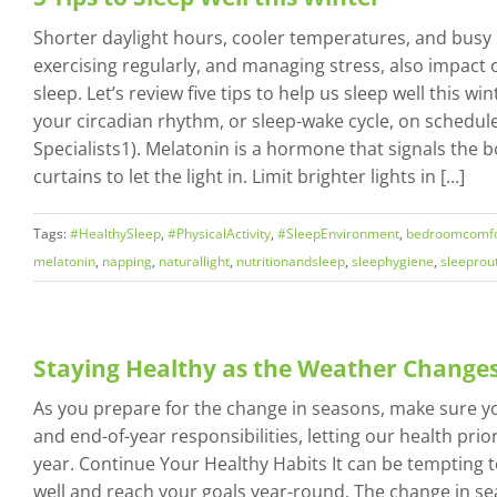
Shorter daylight hours, cooler temperatures, and busy h
exercising regularly, and managing stress, also impact o
sleep. Let’s review five tips to help us sleep well this 
your circadian rhythm, or sleep-wake cycle, on schedul
Specialists1). Melatonin is a hormone that signals the
curtains to let the light in. Limit brighter lights in [...]
Tags:
#HealthySleep
,
#PhysicalActivity
,
#SleepEnvironment
,
bedroomcomfo
melatonin
,
napping
,
naturallight
,
nutritionandsleep
,
sleephygiene
,
sleeprou
Staying Healthy as the Weather Change
As you prepare for the change in seasons, make sure yo
and end-of-year responsibilities, letting our health prior
year. Continue Your Healthy Habits It can be tempting to
well and reach your goals year-round. The change in s