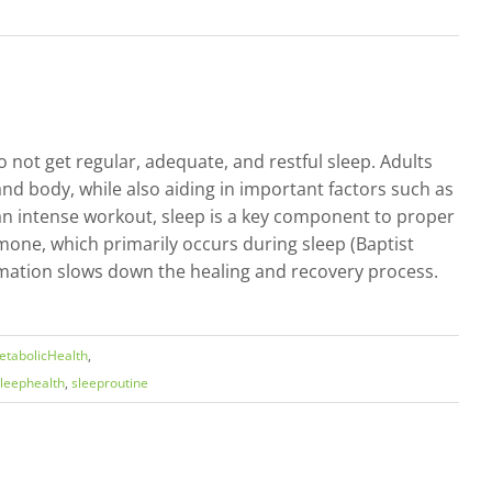
 not get regular, adequate, and restful sleep. Adults
nd body, while also aiding in important factors such as
 an intense workout, sleep is a key component to proper
mone, which primarily occurs during sleep (Baptist
lammation slows down the healing and recovery process.
tabolicHealth
,
leephealth
,
sleeproutine