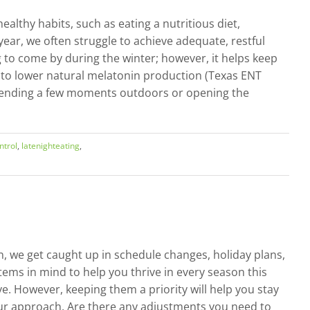
althy habits, such as eating a nutritious diet,
year, we often struggle to achieve adequate, restful
ing to come by during the winter; however, it helps keep
d to lower natural melatonin production (Texas ENT
y spending a few moments outdoors or opening the
ntrol
,
latenighteating
,
n, we get caught up in schedule changes, holiday plans,
 items in mind to help you thrive in every season this
ve. However, keeping them a priority will help you stay
our approach. Are there any adjustments you need to