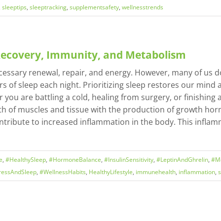
,
sleeptips
,
sleeptracking
,
supplementsafety
,
wellnesstrends
 Recovery, Immunity, and Metabolism
ecessary renewal, repair, and energy. However, many of us do
 of sleep each night. Prioritizing sleep restores our mind a
ou are battling a cold, healing from surgery, or finishing
wth of muscles and tissue with the production of growth hor
d contribute to increased inflammation in the body. This inf
e
,
#HealthySleep
,
#HormoneBalance
,
#InsulinSensitivity
,
#LeptinAndGhrelin
,
#Me
ressAndSleep
,
#WellnessHabits
,
HealthyLifestyle
,
immunehealth
,
inflammation
,
s