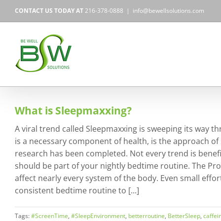
Skip
CONTACT US TODAY AT
216-378-0888
|
info@bewellsolutions.com
to
content
What is Sleepmaxxing?
A viral trend called Sleepmaxxing is sweeping its way th
is a necessary component of health, is the approach of
research has been completed. Not every trend is beneficia
should be part of your nightly bedtime routine. The Pro
affect nearly every system of the body. Even small effor
consistent bedtime routine to [...]
Tags:
#ScreenTime
,
#SleepEnvironment
,
betterroutine
,
BetterSleep
,
caffei