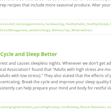
rep recipes that include more seasonal produce. Alter yo
tressrelief
,
doctorappointments
,
handwashing
,
HealthyHabits
,
HealthyLifestyle
,
StressManagement
,
weatherchange
,
WellnessTips
,
Winterwellness
 Cycle and Sleep Better
rest and causes sleepless nights. Whenever we don’t get adeq
cal Association1 found that “Adults with high stress are mor
dults with low stress).” They also stated that the effects of
oncentrating. Break the cycle and improve your sleep quality
sistently can help prepare your mind and body for restful 
,
calmingnighttimehabits
,
journalingforsleep
,
mindfulsleep
,
Muscle Relaxation
,
res