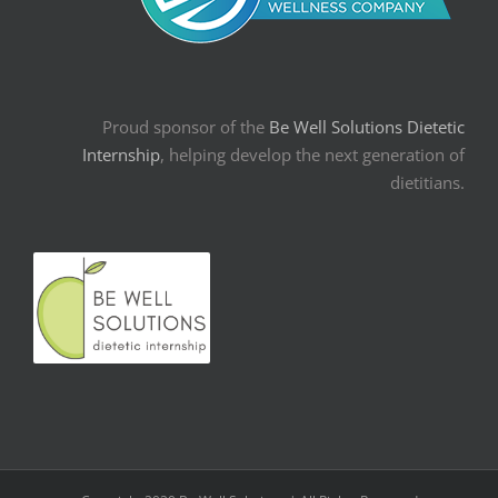
Proud sponsor of the
Be Well Solutions Dietetic
Internship
, helping develop the next generation of
dietitians.