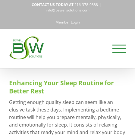
Skip
CONTACT US TODAY AT
216-378-0888
|
to
info@bewellsolutions.com
content
Member Login
Enhancing Your Sleep Routine for
Better Rest
Getting enough quality sleep can seem like an
elusive task these days. Implementing a bedtime
routine will help you prepare mentally, physically,
and emotionally for sleep. It consists of relaxing
activities that ready your mind and relax your body