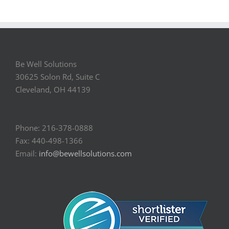
Be Well Solutions
30625 Solon Rd, Suite C
Cleveland, OH 44139
Phone: 216-378-0888
Fax: 440-498-1366
Email:
info@bewellsolutions.com