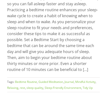
so you can fall asleep faster and stay asleep.
Practicing a bedtime routine enhances your sleep-
wake cycle to create a habit of knowing when to
sleep and when to wake. As you personalize your
sleep routine to fit your needs and preferences,
consider these tips to make it as successful as
possible. Set a Bedtime Start by choosing a
bedtime that can be around the same time each
day and will give you adequate hours of sleep.
Then, aim to begin your bedtime routine about
thirty minutes or more prior. Even a shorter
routine of 10 minutes can be beneficial to [...]
Tags:
Bedtime Routine
,
Guided Meditation
,
Journal
,
Mindful Activity
,
Relaxing
,
rest
,
sleep quality
,
Sleep-Friendly Environment
,
Tidy Up