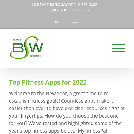
Skip
CONTACT US TODAY AT
216-378-0888
|
to
info@bewellsolutions.com
content
Member Login
Top Fitness Apps for 2022
Welcome to the New Year, a great time to re-
establish fitness goals! Countless apps make it
easier than ever to have exercise resources right at
your fingertips. How do you choose the best one
for you? We’ve tested and highlighted some of the
year’s top fitness apps below. MyFitnessPal