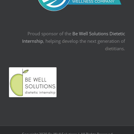
Proud sponsor of the
Be Well Solutions Dietetic
Internship
, helping develop the next generation of
dietitians.