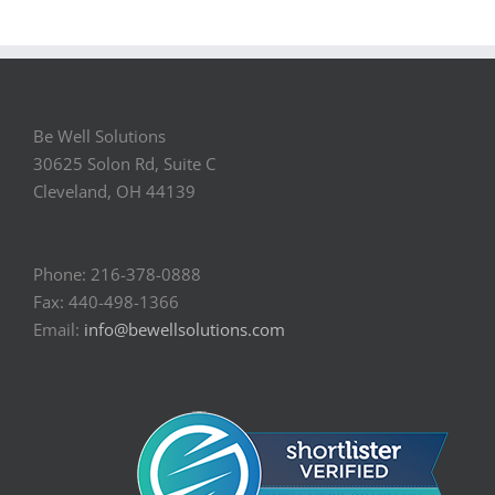
Be Well Solutions
30625 Solon Rd, Suite C
Cleveland, OH 44139
Phone: 216-378-0888
Fax: 440-498-1366
Email:
info@bewellsolutions.com