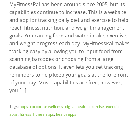
MyFitnessPal has been around since 2005, but its
capabilities continue to increase. This is a website
and app for tracking daily diet and exercise to help
reach fitness, nutrition, and weight management
goals. You can log food and water intake, exercise,
and weight progress each day. MyFitnessPal makes
tracking easy by allowing you to input food from
scanning barcodes or choosing from a large
database of options. It even lets you set tracking
reminders to help keep your goals at the forefront
of your day. Most capabilities are free; however,
you [...]
Tags:
apps
,
corporate wellness
,
digital health
,
exercise
,
exercise
apps
,
fitness
,
fitness apps
,
health apps