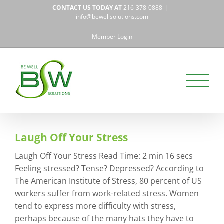
Skip
CONTACT US TODAY AT
216-378-0888
|
to
info@bewellsolutions.com
content
Member Login
Laugh Off Your Stress
Laugh Off Your Stress Read Time: 2 min 16 secs
Feeling stressed? Tense? Depressed? According to
The American Institute of Stress, 80 percent of US
workers suffer from work-related stress. Women
tend to express more difficulty with stress,
perhaps because of the many hats they have to