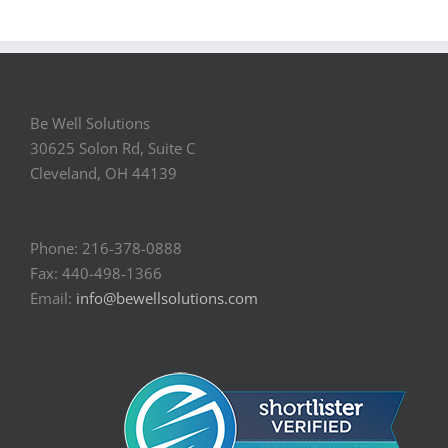
Be Well Solutions
30625 Solon Rd, Suite C
Cleveland, OH 44139
Phone: 216-378-0888
Fax: 440-498-1366
Email:
info@bewellsolutions.com