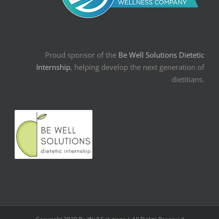
Proud sponsor of the
Be Well Solutions Dietetic
Internship
, helping develop the next generation of
dietitians.