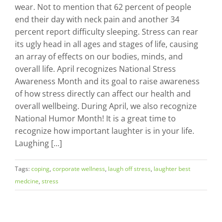
wear. Not to mention that 62 percent of people
end their day with neck pain and another 34
percent report difficulty sleeping. Stress can rear
its ugly head in all ages and stages of life, causing
an array of effects on our bodies, minds, and
overall life. April recognizes National Stress
Awareness Month and its goal to raise awareness
of how stress directly can affect our health and
overall wellbeing. During April, we also recognize
National Humor Month! It is a great time to
recognize how important laughter is in your life.
Laughing [...]
Tags:
coping
,
corporate wellness
,
laugh off stress
,
laughter best
medcine
,
stress