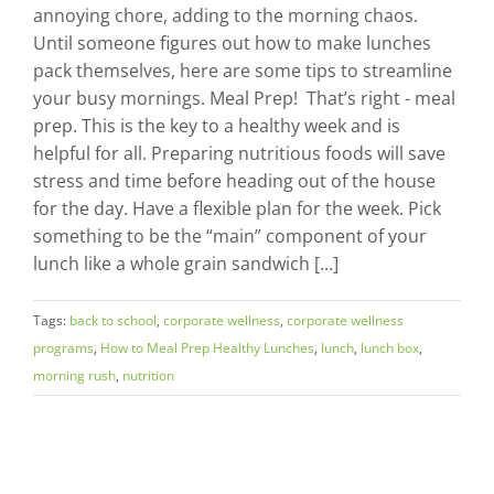
annoying chore, adding to the morning chaos.
Until someone figures out how to make lunches
pack themselves, here are some tips to streamline
your busy mornings. Meal Prep! That’s right - meal
prep. This is the key to a healthy week and is
helpful for all. Preparing nutritious foods will save
stress and time before heading out of the house
for the day. Have a flexible plan for the week. Pick
something to be the “main” component of your
lunch like a whole grain sandwich [...]
Tags:
back to school
,
corporate wellness
,
corporate wellness
programs
,
How to Meal Prep Healthy Lunches
,
lunch
,
lunch box
,
morning rush
,
nutrition