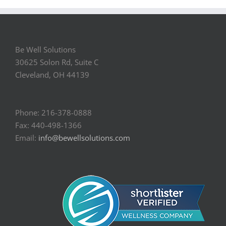
Be Well Solutions
30625 Solon Rd, Suite C
Cleveland, OH 44139
Phone: 216-378-0888
Fax: 440-498-1366
Email:
info@bewellsolutions.com