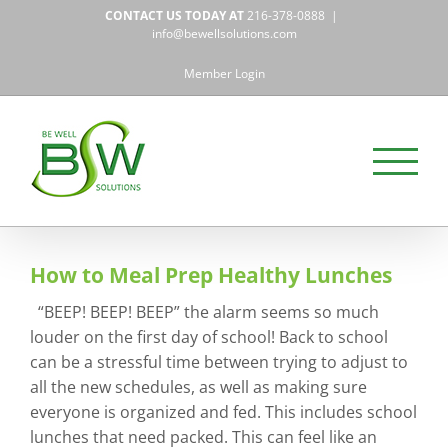
Skip
CONTACT US TODAY AT
216-378-0888
|
to
info@bewellsolutions.com
content
Member Login
How to Meal Prep Healthy Lunches
“BEEP! BEEP! BEEP” the alarm seems so much
louder on the first day of school! Back to school
can be a stressful time between trying to adjust to
all the new schedules, as well as making sure
everyone is organized and fed. This includes school
lunches that need packed. This can feel like an