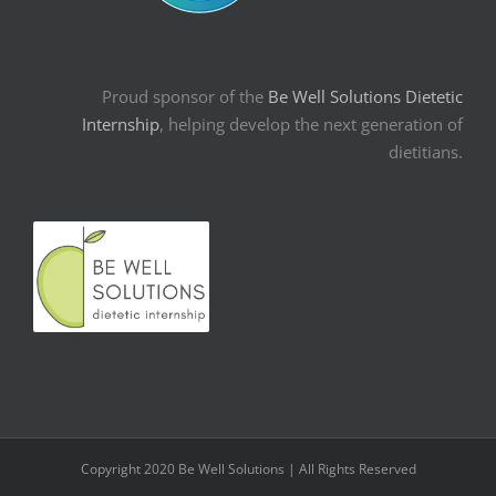
Proud sponsor of the
Be Well Solutions Dietetic
Internship
, helping develop the next generation of
dietitians.
Copyright 2020 Be Well Solutions | All Rights Reserved