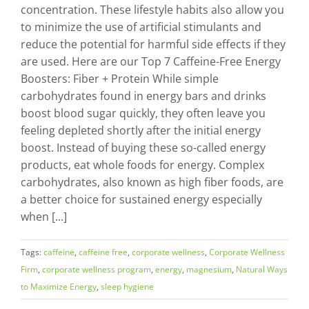
concentration. These lifestyle habits also allow you
to minimize the use of artificial stimulants and
reduce the potential for harmful side effects if they
are used. Here are our Top 7 Caffeine-Free Energy
Boosters: Fiber + Protein While simple
carbohydrates found in energy bars and drinks
boost blood sugar quickly, they often leave you
feeling depleted shortly after the initial energy
boost. Instead of buying these so-called energy
products, eat whole foods for energy. Complex
carbohydrates, also known as high fiber foods, are
a better choice for sustained energy especially
when [...]
Tags:
caffeine
,
caffeine free
,
corporate wellness
,
Corporate Wellness
Firm
,
corporate wellness program
,
energy
,
magnesium
,
Natural Ways
to Maximize Energy
,
sleep hygiene