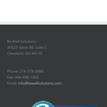
Be Well Solutions
30625 Solon Rd, Suite C
Cleveland, OH 44139
Phone: 216-378-0888
Fax: 440-498-1366
Email:
info@bewellsolutions.com