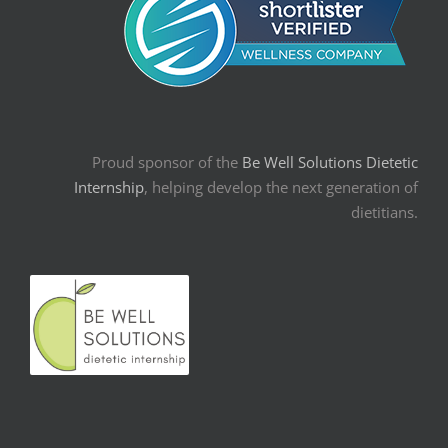
Proud sponsor of the
Be Well Solutions Dietetic
Internship
, helping develop the next generation of
dietitians.