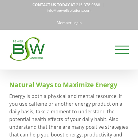
Skip
CONTACT US TODAY AT
216-378-0888
|
to
info@bewellsolutions.com
content
Member Login
Natural Ways to Maximize Energy
Energy is both a physical and mental resource. If
you use caffeine or another energy product on a
daily basis, take a moment to understand the
potential health effects of your daily habit. Also
understand that there are many positive strategies
that can help you boost energy, productivity and