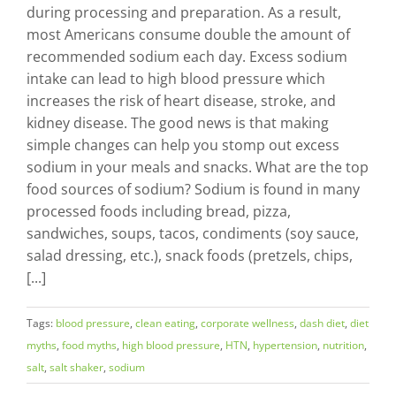
during processing and preparation. As a result,
most Americans consume double the amount of
recommended sodium each day. Excess sodium
intake can lead to high blood pressure which
increases the risk of heart disease, stroke, and
kidney disease. The good news is that making
simple changes can help you stomp out excess
sodium in your meals and snacks. What are the top
food sources of sodium? Sodium is found in many
processed foods including bread, pizza,
sandwiches, soups, tacos, condiments (soy sauce,
salad dressing, etc.), snack foods (pretzels, chips,
[...]
Tags:
blood pressure
,
clean eating
,
corporate wellness
,
dash diet
,
diet
myths
,
food myths
,
high blood pressure
,
HTN
,
hypertension
,
nutrition
,
salt
,
salt shaker
,
sodium