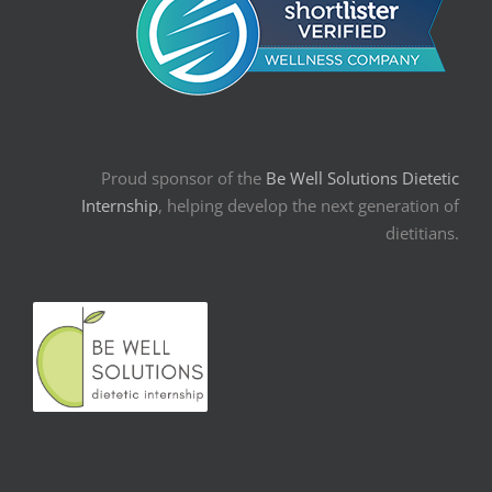
Proud sponsor of the
Be Well Solutions Dietetic
Internship
, helping develop the next generation of
dietitians.