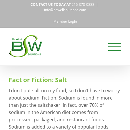
Skip
CONTACT US TODAY AT
216-378-0888
|
to
info@bewellsolutions.com
content
Member Login
Fact or Fiction: Salt
I don’t put salt on my food, so I don’t have to worry
about sodium. Fiction. Sodium is found in more
than just the saltshaker. In fact, over 70% of
sodium in the American diet comes from
processed, packaged, and restaurant foods.
Sodium is added to a variety of popular foods