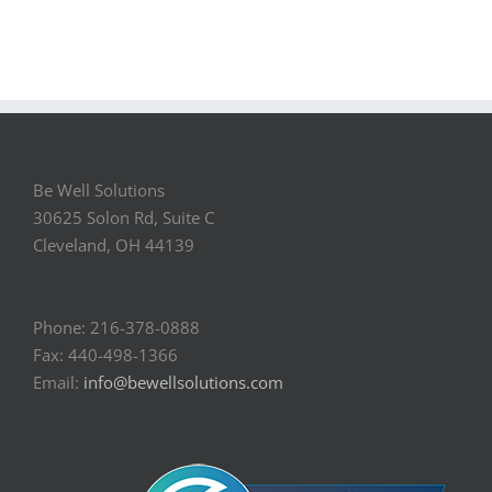
Be Well Solutions
30625 Solon Rd, Suite C
Cleveland, OH 44139
Phone: 216-378-0888
Fax: 440-498-1366
Email:
info@bewellsolutions.com