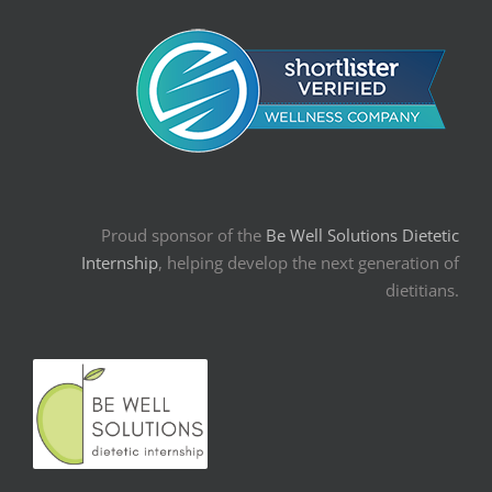
Proud sponsor of the
Be Well Solutions Dietetic
Internship
, helping develop the next generation of
dietitians.