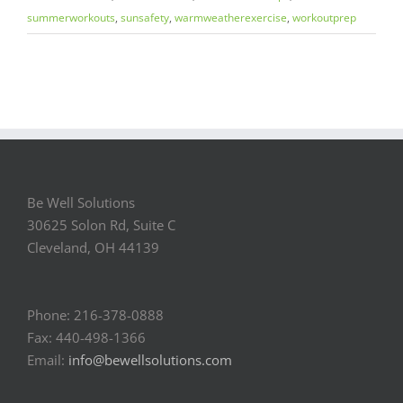
summerworkouts
,
sunsafety
,
warmweatherexercise
,
workoutprep
Be Well Solutions
30625 Solon Rd, Suite C
Cleveland, OH 44139
Phone: 216-378-0888
Fax: 440-498-1366
Email:
info@bewellsolutions.com