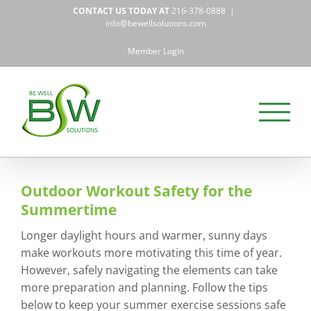
Skip
CONTACT US TODAY AT
216-378-0888
|
to
info@bewellsolutions.com
content
Member Login
Outdoor Workout Safety for the
Summertime
Longer daylight hours and warmer, sunny days
make workouts more motivating this time of year.
However, safely navigating the elements can take
more preparation and planning. Follow the tips
below to keep your summer exercise sessions safe