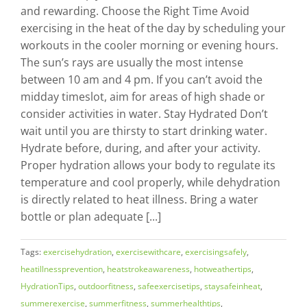
and rewarding. Choose the Right Time Avoid
exercising in the heat of the day by scheduling your
workouts in the cooler morning or evening hours.
The sun’s rays are usually the most intense
between 10 am and 4 pm. If you can’t avoid the
midday timeslot, aim for areas of high shade or
consider activities in water. Stay Hydrated Don’t
wait until you are thirsty to start drinking water.
Hydrate before, during, and after your activity.
Proper hydration allows your body to regulate its
temperature and cool properly, while dehydration
is directly related to heat illness. Bring a water
bottle or plan adequate [...]
Tags:
exercisehydration
,
exercisewithcare
,
exercisingsafely
,
heatillnessprevention
,
heatstrokeawareness
,
hotweathertips
,
HydrationTips
,
outdoorfitness
,
safeexercisetips
,
staysafeinheat
,
summerexercise
,
summerfitness
,
summerhealthtips
,