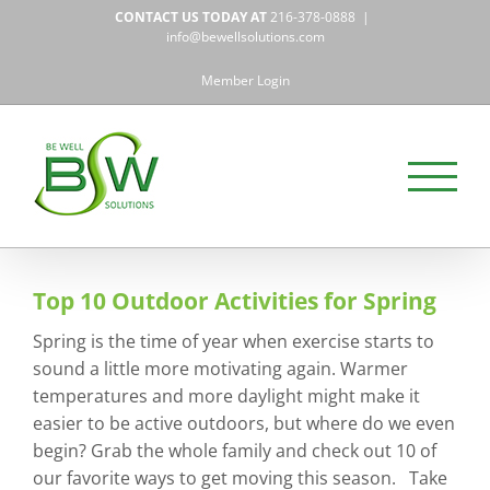
Skip
CONTACT US TODAY AT
216-378-0888
|
to
info@bewellsolutions.com
content
Member Login
Top 10 Outdoor Activities for Spring
Spring is the time of year when exercise starts to
sound a little more motivating again. Warmer
temperatures and more daylight might make it
easier to be active outdoors, but where do we even
begin? Grab the whole family and check out 10 of
our favorite ways to get moving this season. Take