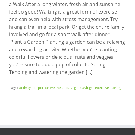
a Walk After a long winter, fresh air and sunshine
feel so good! Walking is a great form of exercise
and can even help with stress management. Try
hiking a trail in a local park. Or get the entire family
involved and go for a short walk after dinner.
Plant a Garden Planting a garden can be a relaxing
and rewarding activity. Whether you’re planting
colorful flowers or delicious fruits and veggies,
you’re sure to add a pop of color to Spring.
Tending and watering the garden [...]
Tags:
activity
,
corporate wellness
,
daylight savings
,
exercise
,
spring