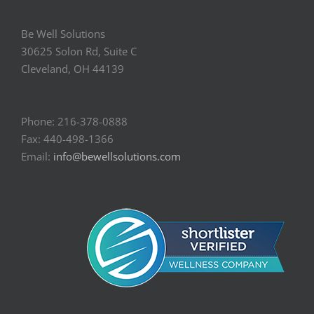
Be Well Solutions
30625 Solon Rd, Suite C
Cleveland, OH 44139
Phone: 216-378-0888
Fax: 440-498-1366
Email:
info@bewellsolutions.com