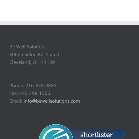
Be Well Solutions
30625 Solon Rd, Suite C
Cleveland, OH 44139
Phone: 216-378-0888
Fax: 440-498-1366
Email:
info@bewellsolutions.com