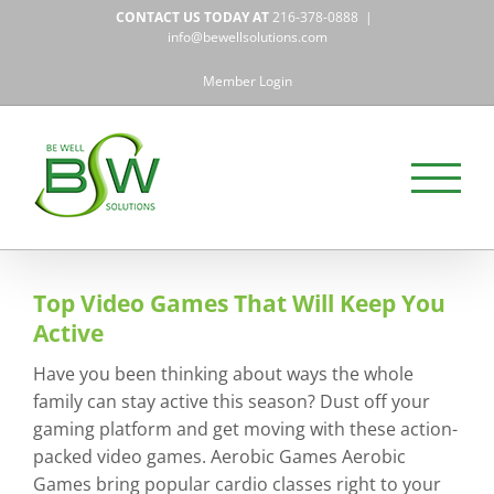
Skip
CONTACT US TODAY AT
216-378-0888
|
to
info@bewellsolutions.com
content
Member Login
Top Video Games That Will Keep You
Active
Have you been thinking about ways the whole
family can stay active this season? Dust off your
gaming platform and get moving with these action-
packed video games. Aerobic Games Aerobic
Games bring popular cardio classes right to your