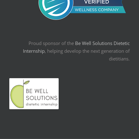
Proud sponsor of the
Be Well Solutions Dietetic
Internship
, helping develop the next generation of
dietitians.