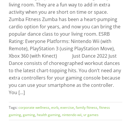
living room. They are a fun way to add in extra
activity when you are short on time or space.
Zumba Fitness Zumba has been a heart-pumping
cardio option for years, and now you can bring the
popular dance class to your living room. ESRB
Rating: Everyone Platforms: Nintendo Wii (with
Remote), PlayStation 3 (using PlayStation Move),
Xbox 360 (with Kinect) Just Dance 2022 Just
Dance consists of choreographed workout dances
to the latest chart-topping hits. You don’t need any
extra controllers for your gaming console because
you can use your smartphone as the controller.
You [...]
Tags:
corporate wellness
,
esrb
,
exercise
,
family fitness
,
fitness
gaming
,
gaming
,
health gaming
,
nintendo wii
,
vr games