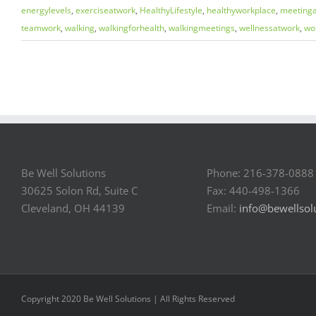
energylevels
,
exerciseatwork
,
HealthyLifestyle
,
healthyworkplace
,
meeting
teamwork
,
walking
,
walkingforhealth
,
walkingmeetings
,
wellnessatwork
,
wo
Be Well Solutions
Phone: 216-378-0888
30625 Solon Rd, Suite C
Fax: 440-498-1366
Cleveland, OH 44139
Email:
info@bewellsol
Copyright 2020 Be Well Solutions | All Rights Reserved