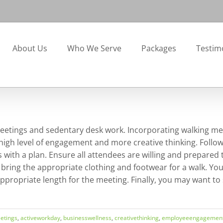
About Us
Who We Serve
Packages
Testim
eetings and sedentary desk work. Incorporating walking me
igh level of engagement and more creative thinking. Follow
 with a plan. Ensure all attendees are willing and prepared 
 bring the appropriate clothing and footwear for a walk. You
 appropriate length for the meeting. Finally, you may want 
etings
,
activeworkday
,
businesswellness
,
creativethinking
,
employeeengagemen