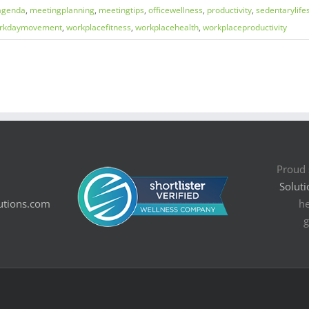
agenda
,
meetingplanning
,
meetingtips
,
officewellness
,
productivity
,
sedentarylifes
rkdaymovement
,
workplacefitness
,
workplacehealth
,
workplaceproductivity
Proud 
Soluti
utions.com
he
g