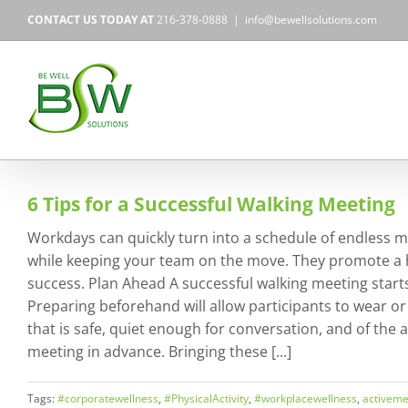
Skip
CONTACT US TODAY AT
216-378-0888
|
info@bewellsolutions.com
to
content
6 Tips for a Successful Walking Meeting
Workdays can quickly turn into a schedule of endless m
while keeping your team on the move. They promote a h
success. Plan Ahead A successful walking meeting starts
Preparing beforehand will allow participants to wear or
that is safe, quiet enough for conversation, and of the
meeting in advance. Bringing these [...]
Tags:
#corporatewellness
,
#PhysicalActivity
,
#workplacewellness
,
activeme