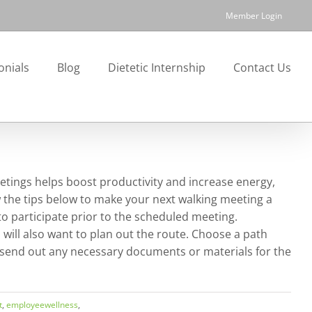
Member Login
onials
Blog
Dietetic Internship
Contact Us
etings helps boost productivity and increase energy,
 the tips below to make your next walking meeting a
to participate prior to the scheduled meeting.
 will also want to plan out the route. Choose a path
to send out any necessary documents or materials for the
t
,
employeewellness
,