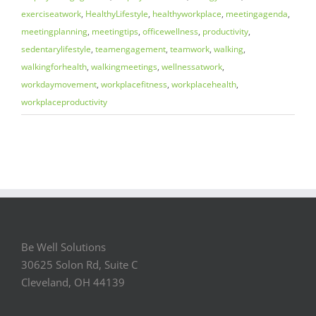
exerciseatwork
,
HealthyLifestyle
,
healthyworkplace
,
meetingagenda
,
meetingplanning
,
meetingtips
,
officewellness
,
productivity
,
sedentarylifestyle
,
teamengagement
,
teamwork
,
walking
,
walkingforhealth
,
walkingmeetings
,
wellnessatwork
,
workdaymovement
,
workplacefitness
,
workplacehealth
,
workplaceproductivity
Be Well Solutions
30625 Solon Rd, Suite C
Cleveland, OH 44139