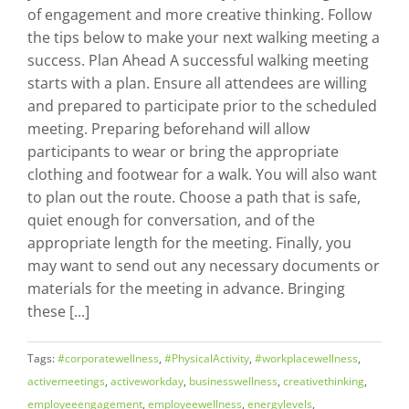
of engagement and more creative thinking. Follow
the tips below to make your next walking meeting a
success. Plan Ahead A successful walking meeting
starts with a plan. Ensure all attendees are willing
and prepared to participate prior to the scheduled
meeting. Preparing beforehand will allow
participants to wear or bring the appropriate
clothing and footwear for a walk. You will also want
to plan out the route. Choose a path that is safe,
quiet enough for conversation, and of the
appropriate length for the meeting. Finally, you
may want to send out any necessary documents or
materials for the meeting in advance. Bringing
these [...]
Tags:
#corporatewellness
,
#PhysicalActivity
,
#workplacewellness
,
activemeetings
,
activeworkday
,
businesswellness
,
creativethinking
,
employeeengagement
,
employeewellness
,
energylevels
,