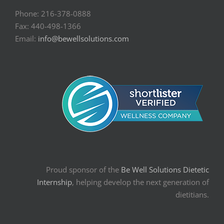
Phone: 216-378-0888
Fax: 440-498-1366
Email:
info@bewellsolutions.com
Proud sponsor of the
Be Well Solutions Dietetic
Internship
, helping develop the next generation of
dietitians.