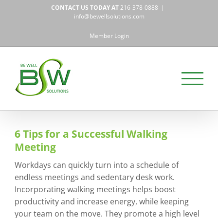
Skip
CONTACT US TODAY AT
216-378-0888
|
to
info@bewellsolutions.com
content
Member Login
6 Tips for a Successful Walking
Meeting
Workdays can quickly turn into a schedule of
endless meetings and sedentary desk work.
Incorporating walking meetings helps boost
productivity and increase energy, while keeping
your team on the move. They promote a high level