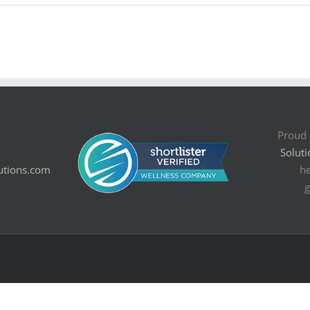
Proud 
Soluti
utions.com
he
g