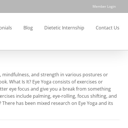
Member Login
onials
Blog
Dietetic Internship
Contact Us
y, mindfulness, and strength in various postures or
ook. What Is It? Eye Yoga consists of exercises or
etter eye focus and give you a break from something
ises include palming, eye-rolling, focus shifting, and
s? There has been mixed research on Eye Yoga and its