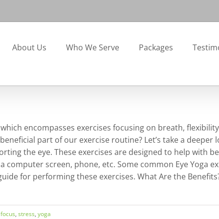
About Us
Who We Serve
Packages
Testim
, which encompasses exercises focusing on breath, flexibilit
beneficial part of our exercise routine? Let’s take a deeper l
rting the eye. These exercises are designed to help with b
 a computer screen, phone, etc. Some common Eye Yoga exerc
 guide for performing these exercises. What Are the Benefit
,
focus
,
stress
,
yoga