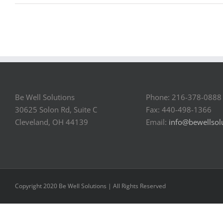
Be Well Solutions
Phone: 216-378-0888
30625 Solon Rd, Suite C
Fax: 440-498-1366
Cleveland, OH 44139
Email:
info@bewellsol
Copyright 2020 Be Well Solutions | All Rights Reserved