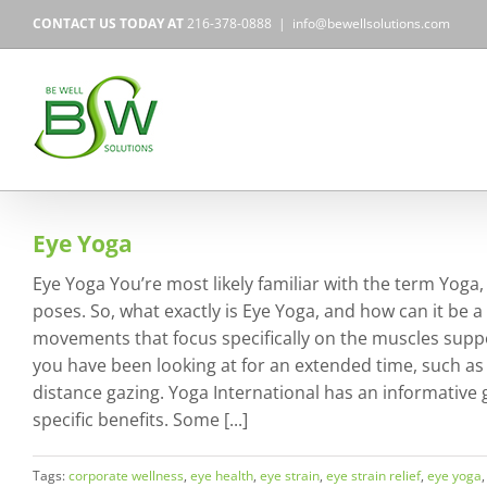
Skip
CONTACT US TODAY AT
216-378-0888
|
info@bewellsolutions.com
to
content
Eye Yoga
Eye Yoga You’re most likely familiar with the term Yoga
poses. So, what exactly is Eye Yoga, and how can it be a 
movements that focus specifically on the muscles suppo
you have been looking at for an extended time, such as
distance gazing. Yoga International has an informative
specific benefits. Some [...]
Tags:
corporate wellness
,
eye health
,
eye strain
,
eye strain relief
,
eye yoga