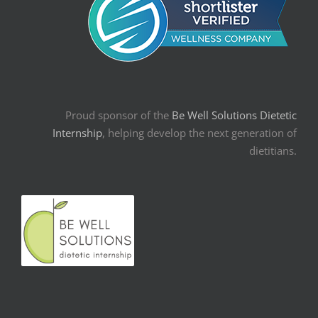
Proud sponsor of the
Be Well Solutions Dietetic
Internship
, helping develop the next generation of
dietitians.