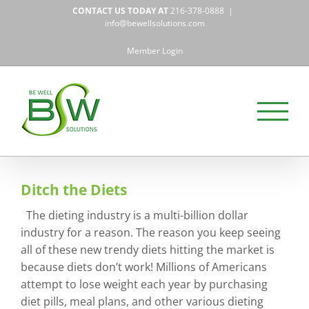
Skip
CONTACT US TODAY AT
216-378-0888
|
to
info@bewellsolutions.com
content
Member Login
Ditch the Diets
The dieting industry is a multi-billion dollar
industry for a reason. The reason you keep seeing
all of these new trendy diets hitting the market is
because diets don’t work! Millions of Americans
attempt to lose weight each year by purchasing
diet pills, meal plans, and other various dieting