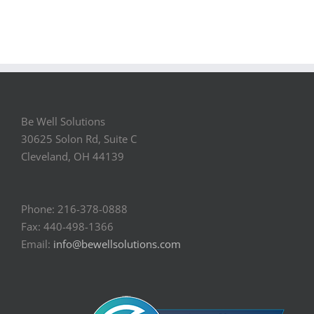
Be Well Solutions
30625 Solon Rd, Suite C
Cleveland, OH 44139
Phone: 216-378-0888
Fax: 440-498-1366
Email:
info@bewellsolutions.com