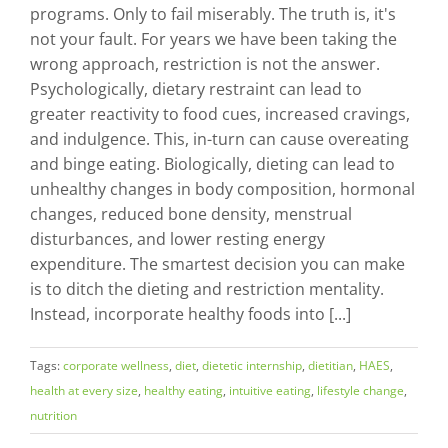
programs. Only to fail miserably. The truth is, it's
not your fault. For years we have been taking the
wrong approach, restriction is not the answer.
Psychologically, dietary restraint can lead to
greater reactivity to food cues, increased cravings,
and indulgence. This, in-turn can cause overeating
and binge eating. Biologically, dieting can lead to
unhealthy changes in body composition, hormonal
changes, reduced bone density, menstrual
disturbances, and lower resting energy
expenditure. The smartest decision you can make
is to ditch the dieting and restriction mentality.
Instead, incorporate healthy foods into [...]
Tags:
corporate wellness
,
diet
,
dietetic internship
,
dietitian
,
HAES
,
health at every size
,
healthy eating
,
intuitive eating
,
lifestyle change
,
nutrition