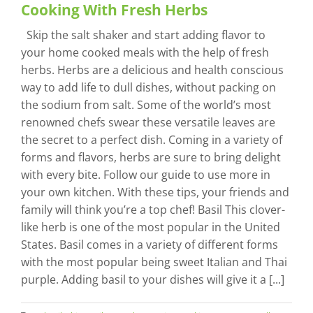
Cooking With Fresh Herbs
Skip the salt shaker and start adding flavor to
your home cooked meals with the help of fresh
herbs. Herbs are a delicious and health conscious
way to add life to dull dishes, without packing on
the sodium from salt. Some of the world’s most
renowned chefs swear these versatile leaves are
the secret to a perfect dish. Coming in a variety of
forms and flavors, herbs are sure to bring delight
with every bite. Follow our guide to use more in
your own kitchen. With these tips, your friends and
family will think you’re a top chef! Basil This clover-
like herb is one of the most popular in the United
States. Basil comes in a variety of different forms
with the most popular being sweet Italian and Thai
purple. Adding basil to your dishes will give it a [...]