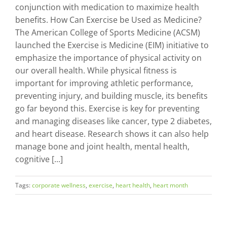
conjunction with medication to maximize health
benefits. How Can Exercise be Used as Medicine?
The American College of Sports Medicine (ACSM)
launched the Exercise is Medicine (EIM) initiative to
emphasize the importance of physical activity on
our overall health. While physical fitness is
important for improving athletic performance,
preventing injury, and building muscle, its benefits
go far beyond this. Exercise is key for preventing
and managing diseases like cancer, type 2 diabetes,
and heart disease. Research shows it can also help
manage bone and joint health, mental health,
cognitive [...]
Tags:
corporate wellness
,
exercise
,
heart health
,
heart month