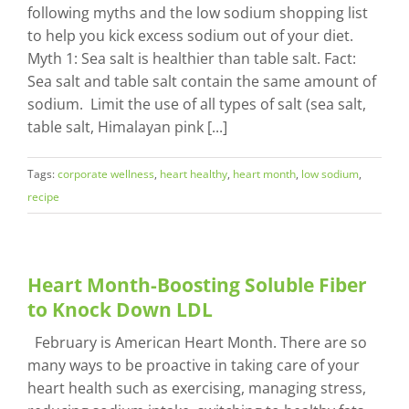
following myths and the low sodium shopping list
to help you kick excess sodium out of your diet.
Myth 1: Sea salt is healthier than table salt. Fact:
Sea salt and table salt contain the same amount of
sodium. Limit the use of all types of salt (sea salt,
table salt, Himalayan pink [...]
Tags:
corporate wellness
,
heart healthy
,
heart month
,
low sodium
,
recipe
Heart Month-Boosting Soluble Fiber
to Knock Down LDL
February is American Heart Month. There are so
many ways to be proactive in taking care of your
heart health such as exercising, managing stress,