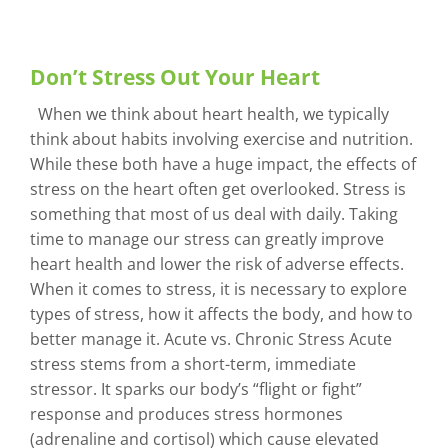
Don’t Stress Out Your Heart
When we think about heart health, we typically
think about habits involving exercise and nutrition.
While these both have a huge impact, the effects of
stress on the heart often get overlooked. Stress is
something that most of us deal with daily. Taking
time to manage our stress can greatly improve
heart health and lower the risk of adverse effects.
When it comes to stress, it is necessary to explore
types of stress, how it affects the body, and how to
better manage it. Acute vs. Chronic Stress Acute
stress stems from a short-term, immediate
stressor. It sparks our body’s “flight or fight”
response and produces stress hormones
(adrenaline and cortisol) which cause elevated