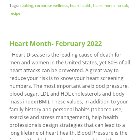
Tags:
cooking
,
corporate wellness
,
heart health
,
heart month
,
no salt
,
recipe
Heart Month- February 2022
Heart Disease is the leading cause of death for
men and women in the United States, yet 80% of all
heart attacks can be prevented. A great way to
reduce your risk is to know your heart screening
numbers. The most important are blood pressure,
blood sugar, LDL and HDL cholesterols and body
mass index (BMI). These values, in addition to your
family history and personal habits (tobacco use,
exercise and stress management), help health
professionals design strategies that can lead to a
long lifetime of heart health. Blood Pressure is the