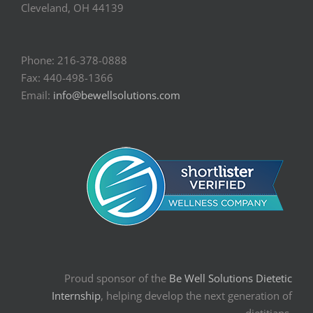
Cleveland, OH 44139
Phone: 216-378-0888
Fax: 440-498-1366
Email:
info@bewellsolutions.com
Proud sponsor of the
Be Well Solutions Dietetic
Internship
, helping develop the next generation of