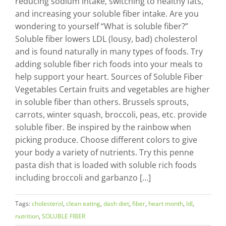
reducing sodium intake, switching to healthy fats,
and increasing your soluble fiber intake. Are you
wondering to yourself “What is soluble fiber?”
Soluble fiber lowers LDL (lousy, bad) cholesterol
and is found naturally in many types of foods. Try
adding soluble fiber rich foods into your meals to
help support your heart. Sources of Soluble Fiber
Vegetables Certain fruits and vegetables are higher
in soluble fiber than others. Brussels sprouts,
carrots, winter squash, broccoli, peas, etc. provide
soluble fiber. Be inspired by the rainbow when
picking produce. Choose different colors to give
your body a variety of nutrients. Try this penne
pasta dish that is loaded with soluble rich foods
including broccoli and garbanzo [...]
Tags:
cholesterol
,
clean eating
,
dash diet
,
fiber
,
heart month
,
ldl
,
nutrition
,
SOLUBLE FIBER