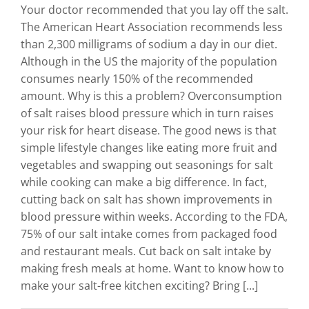
Your doctor recommended that you lay off the salt.
The American Heart Association recommends less
than 2,300 milligrams of sodium a day in our diet.
Although in the US the majority of the population
consumes nearly 150% of the recommended
amount. Why is this a problem? Overconsumption
of salt raises blood pressure which in turn raises
your risk for heart disease. The good news is that
simple lifestyle changes like eating more fruit and
vegetables and swapping out seasonings for salt
while cooking can make a big difference. In fact,
cutting back on salt has shown improvements in
blood pressure within weeks. According to the FDA,
75% of our salt intake comes from packaged food
and restaurant meals. Cut back on salt intake by
making fresh meals at home. Want to know how to
make your salt-free kitchen exciting? Bring [...]