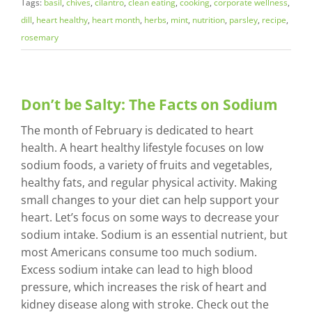
Tags:
basil
,
chives
,
cilantro
,
clean eating
,
cooking
,
corporate wellness
,
dill
,
heart healthy
,
heart month
,
herbs
,
mint
,
nutrition
,
parsley
,
recipe
,
rosemary
Don’t be Salty: The Facts on Sodium
The month of February is dedicated to heart
health. A heart healthy lifestyle focuses on low
sodium foods, a variety of fruits and vegetables,
healthy fats, and regular physical activity. Making
small changes to your diet can help support your
heart. Let’s focus on some ways to decrease your
sodium intake. Sodium is an essential nutrient, but
most Americans consume too much sodium.
Excess sodium intake can lead to high blood
pressure, which increases the risk of heart and
kidney disease along with stroke. Check out the