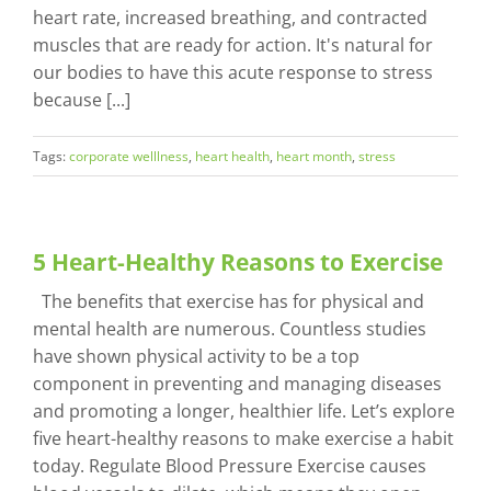
heart rate, increased breathing, and contracted
muscles that are ready for action. It's natural for
our bodies to have this acute response to stress
because [...]
Tags:
corporate welllness
,
heart health
,
heart month
,
stress
5 Heart-Healthy Reasons to Exercise
The benefits that exercise has for physical and
mental health are numerous. Countless studies
have shown physical activity to be a top
component in preventing and managing diseases
and promoting a longer, healthier life. Let’s explore
five heart-healthy reasons to make exercise a habit
today. Regulate Blood Pressure Exercise causes