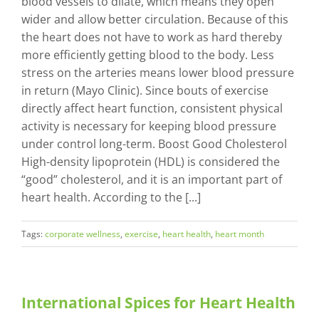
blood vessels to dilate, which means they open
wider and allow better circulation. Because of this
the heart does not have to work as hard thereby
more efficiently getting blood to the body. Less
stress on the arteries means lower blood pressure
in return (Mayo Clinic). Since bouts of exercise
directly affect heart function, consistent physical
activity is necessary for keeping blood pressure
under control long-term. Boost Good Cholesterol
High-density lipoprotein (HDL) is considered the
“good” cholesterol, and it is an important part of
heart health. According to the [...]
Tags:
corporate wellness
,
exercise
,
heart health
,
heart month
International Spices for Heart Health