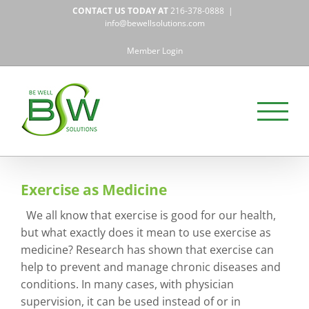
Skip
CONTACT US TODAY AT
216-378-0888
|
to
info@bewellsolutions.com
content
Member Login
Exercise as Medicine
We all know that exercise is good for our health,
but what exactly does it mean to use exercise as
medicine? Research has shown that exercise can
help to prevent and manage chronic diseases and
conditions. In many cases, with physician
supervision, it can be used instead of or in