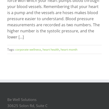
force with which your heart pumps blood through
your blood vessels. Remembering that your heart
is a pump and the vessels are hoses makes blood
pressure easier to understand. Blood pressure
measurements are recorded as two numbers. The
higher number is the systolic pressure, and the
lower [...]
Tags:
corporate wellness
,
heart health
,
heart month
Be Well Solutions
30625 Solon Rd, Suite C